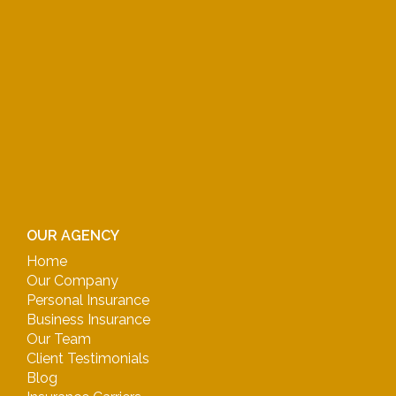
OUR AGENCY
Home
Our Company
Personal Insurance
Business Insurance
Our Team
Client Testimonials
Blog