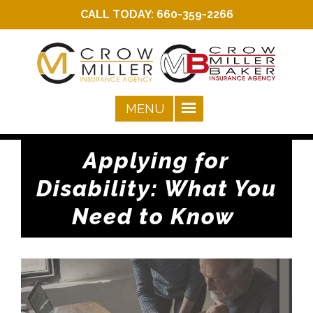
CALL TODAY:
660-359-2266
Applying for
Disability: What You
Need to Know