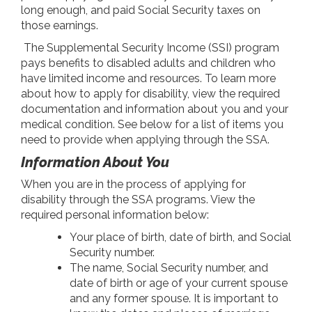
long enough, and paid Social Security taxes on
those earnings.
The Supplemental Security Income (SSI) program
pays benefits to disabled adults and children who
have limited income and resources. To learn more
about how to apply for disability, view the required
documentation and information about you and your
medical condition. See below for a list of items you
need to provide when applying through the SSA.
Information About You
When you are in the process of applying for
disability through the SSA programs. View the
required personal information below:
Your place of birth, date of birth, and Social
Security number.
The name, Social Security number, and
date of birth or age of your current spouse
and any former spouse. It is important to