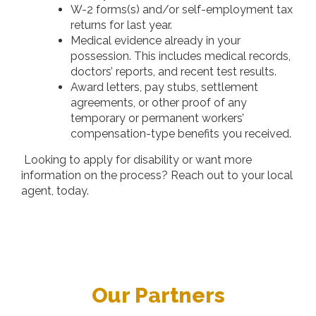
W-2 forms(s) and/or self-employment tax
returns for last year.
Medical evidence already in your
possession. This includes medical records,
doctors’ reports, and recent test results.
Award letters, pay stubs, settlement
agreements, or other proof of any
temporary or permanent workers’
compensation-type benefits you received.
Looking to apply for disability or want more
information on the process? Reach out to your local
agent, today.
Our Partners