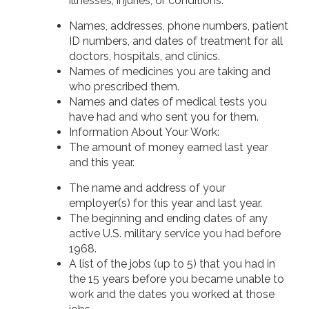
illnesses, injuries, or conditions:
Names, addresses, phone numbers, patient
ID numbers, and dates of treatment for all
doctors, hospitals, and clinics.
Names of medicines you are taking and
who prescribed them.
Names and dates of medical tests you
have had and who sent you for them.
Information About Your Work:
The amount of money earned last year
and this year.
The name and address of your
employer(s) for this year and last year.
The beginning and ending dates of any
active U.S. military service you had before
1968.
A list of the jobs (up to 5) that you had in
the 15 years before you became unable to
work and the dates you worked at those