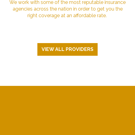
We work with some of the most reputable insurance
agencies across the nation in order to get you the
right coverage at an affordable rate.
VIEW ALL PROVIDERS