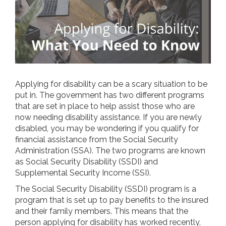
Applying for disability can be a scary situation to be
put in. The government has two different programs
that are set in place to help assist those who are
now needing disability assistance. If you are newly
disabled, you may be wondering if you qualify for
financial assistance from the Social Security
Administration (SSA). The two programs are known
as Social Security Disability (SSDI) and
Supplemental Security Income (SSI).
The Social Security Disability (SSDI) program is a
program that is set up to pay benefits to the insured
and their family members. This means that the
person applying for disability has worked recently,