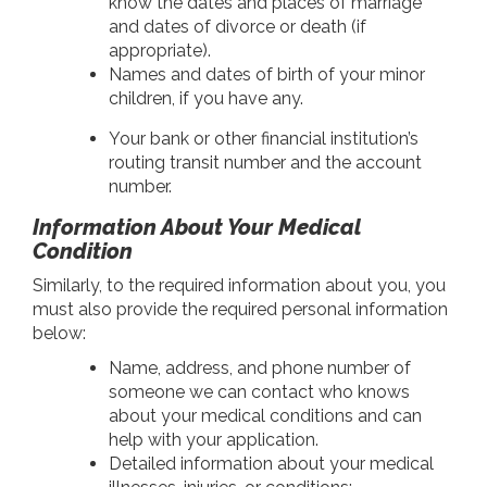
know the dates and places of marriage
and dates of divorce or death (if
appropriate).
Names and dates of birth of your minor
children, if you have any.
Your bank or other financial institution’s
routing transit number and the account
number.
Information About Your Medical
Condition
Similarly, to the required information about you, you
must also provide the required personal information
below:
Name, address, and phone number of
someone we can contact who knows
about your medical conditions and can
help with your application.
Detailed information about your medical