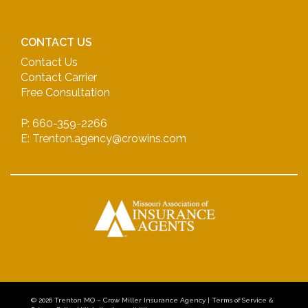
CONTACT US
Contact Us
Contact Carrier
Free Consultation
P: 660-359-2266
E: Trenton.agency@crowins.com
© 2026
Trenton MO – Crow Miller Insurance Agency
|
Terms of Service &