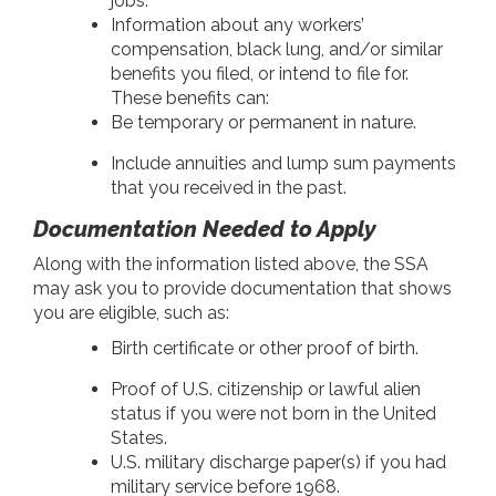
jobs.
Information about any workers’
compensation, black lung, and/or similar
benefits you filed, or intend to file for.
These benefits can:
Be temporary or permanent in nature.
Include annuities and lump sum payments
that you received in the past.
Documentation Needed to Apply
Along with the information listed above, the SSA
may ask you to provide documentation that shows
you are eligible, such as:
Birth certificate or other proof of birth.
Proof of U.S. citizenship or lawful alien
status if you were not born in the United
States.
U.S. military discharge paper(s) if you had
military service before 1968.