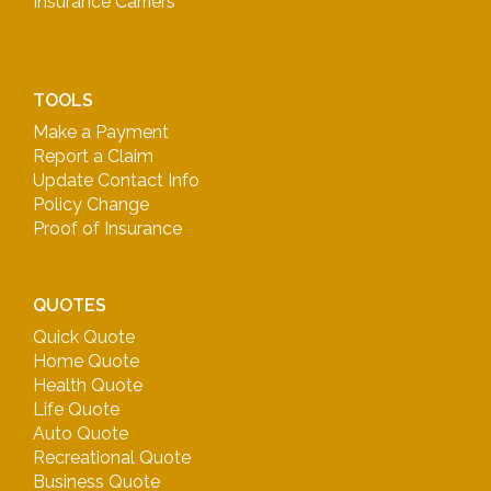
Insurance Carriers
TOOLS
Make a Payment
Report a Claim
Update Contact Info
Policy Change
Proof of Insurance
QUOTES
Quick Quote
Home Quote
Health Quote
Life Quote
Auto Quote
Recreational Quote
Business Quote