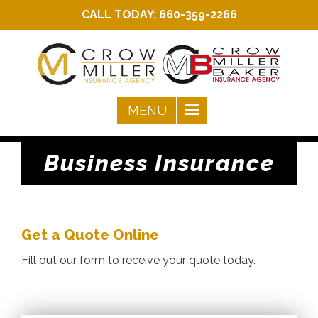
CALL TODAY:
660-359-2266
Business Insurance
Get a Quote Online
Fill out our form to receive your quote today.