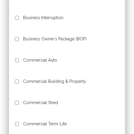
Business Interruption
Business Owner's Package (BOP)
Commercial Auto
Commercial Building & Property
Commercial Shed
Commercial Term-Life