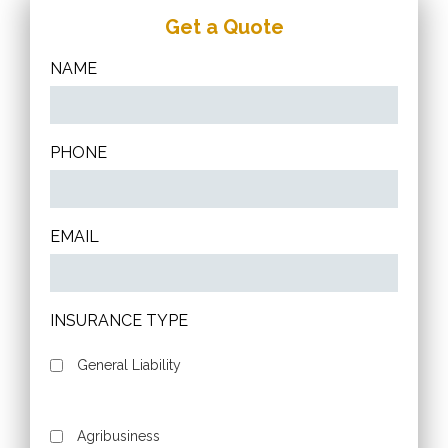
Get a Quote
NAME
PHONE
EMAIL
INSURANCE TYPE
General Liability
Agribusiness