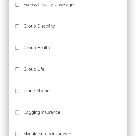
Excess Liability Coverage
Group Disability
Group Health
Group Life
Inland Marine
Logging Insurance
Manufacturers Insurance