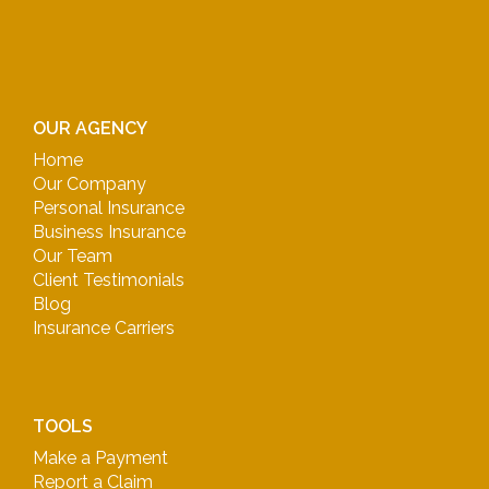
OUR AGENCY
Home
Our Company
Personal Insurance
Business Insurance
Our Team
Client Testimonials
Blog
Insurance Carriers
TOOLS
Make a Payment
Report a Claim