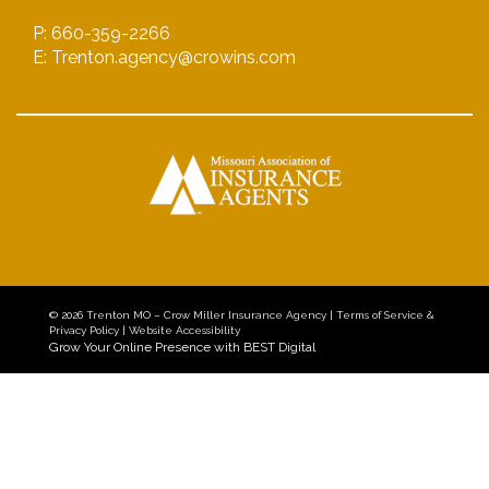
P: 660-359-2266
E: Trenton.agency@crowins.com
© 2026
Trenton MO – Crow Miller Insurance Agency
|
Terms of Service &
Privacy Policy
|
Website Accessibility
Grow Your Online Presence with BEST Digital