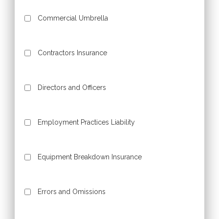
Commercial Umbrella
Contractors Insurance
Directors and Officers
Employment Practices Liability
Equipment Breakdown Insurance
Errors and Omissions