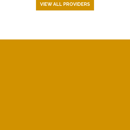
VIEW ALL PROVIDERS