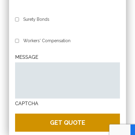
Surety Bonds
Workers' Compensation
MESSAGE
CAPTCHA