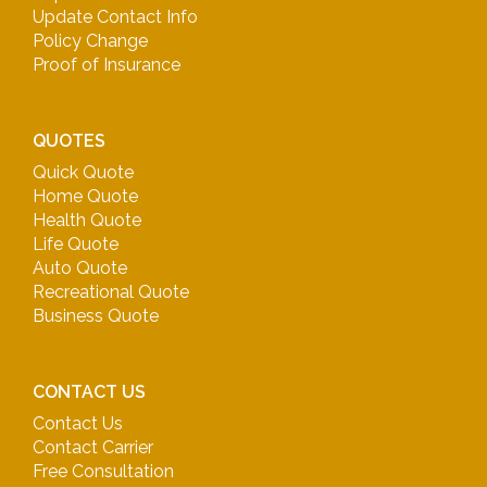
Update Contact Info
Policy Change
Proof of Insurance
QUOTES
Quick Quote
Home Quote
Health Quote
Life Quote
Auto Quote
Recreational Quote
Business Quote
CONTACT US
Contact Us
Contact Carrier
Free Consultation