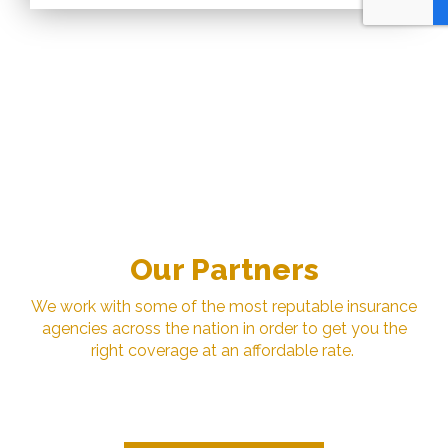
Our Partners
We work with some of the most reputable insurance
agencies across the nation in order to get you the
right coverage at an affordable rate.