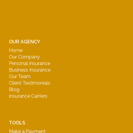
OUR AGENCY
Home
Our Company
Personal Insurance
Business Insurance
Our Team
Client Testimonials
Blog
Insurance Carriers
TOOLS
Make a Payment