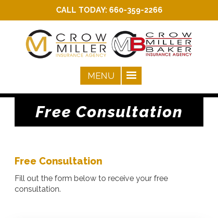
CALL TODAY:
660-359-2266
Free Consultation
Free Consultation
Fill out the form below to receive your free
consultation.