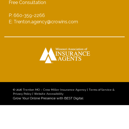
Free Consultation
P: 660-359-2266
E: Trenton.agency@crowins.com
© 2026
Trenton MO – Crow Miller Insurance Agency
|
Terms of Service &
Privacy Policy
|
Website Accessibility
Grow Your Online Presence with BEST Digital