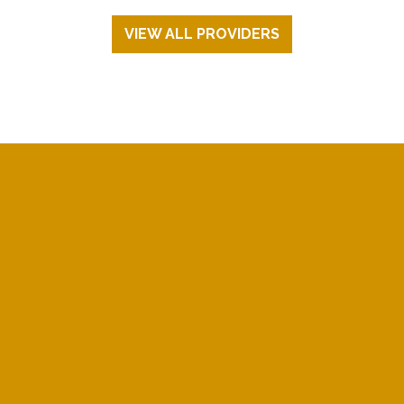
VIEW ALL PROVIDERS