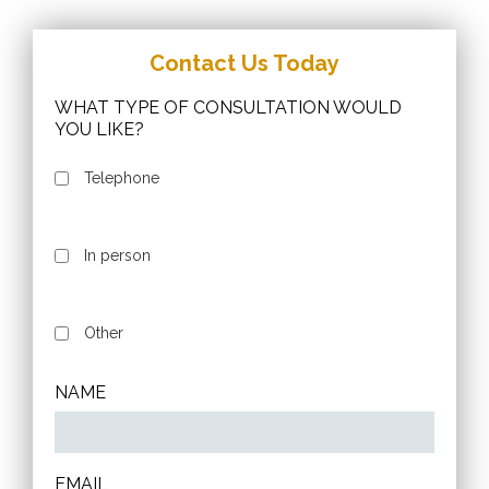
Contact Us Today
WHAT TYPE OF CONSULTATION WOULD
YOU LIKE?
Telephone
In person
Other
NAME
EMAIL