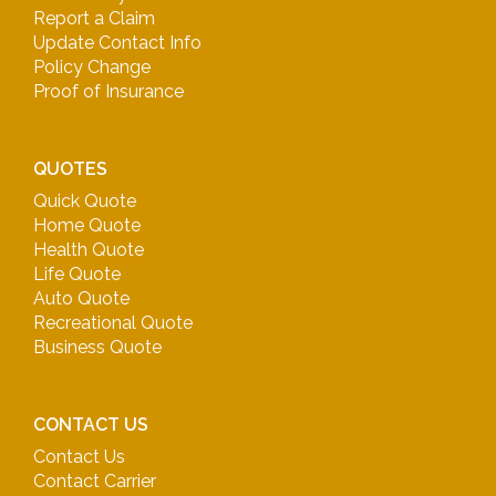
Report a Claim
Update Contact Info
Policy Change
Proof of Insurance
QUOTES
Quick Quote
Home Quote
Health Quote
Life Quote
Auto Quote
Recreational Quote
Business Quote
CONTACT US
Contact Us
Contact Carrier