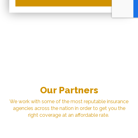
Our Partners
We work with some of the most reputable insurance
agencies across the nation in order to get you the
right coverage at an affordable rate.