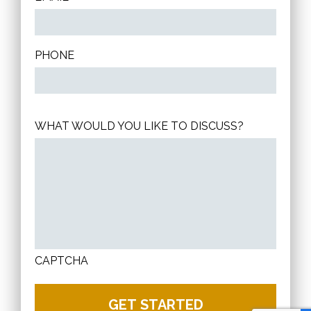
PHONE
WHAT WOULD YOU LIKE TO DISCUSS?
CAPTCHA