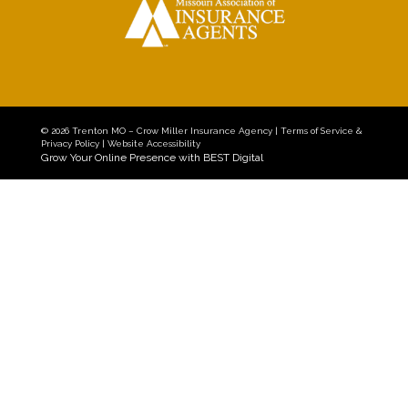
© 2026
Trenton MO – Crow Miller Insurance Agency
|
Terms of Service &
Privacy Policy
|
Website Accessibility
Grow Your Online Presence with BEST Digital