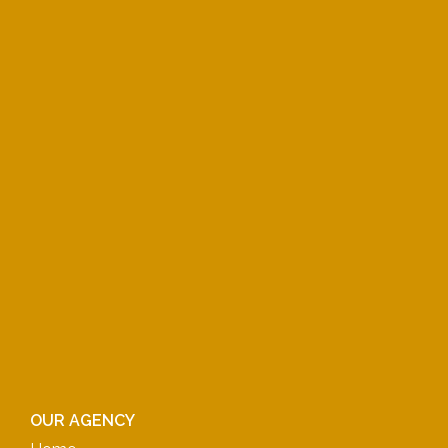
OUR AGENCY