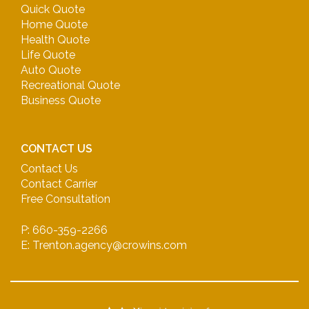
Quick Quote
Home Quote
Health Quote
Life Quote
Auto Quote
Recreational Quote
Business Quote
CONTACT US
Contact Us
Contact Carrier
Free Consultation
P: 660-359-2266
E: Trenton.agency@crowins.com