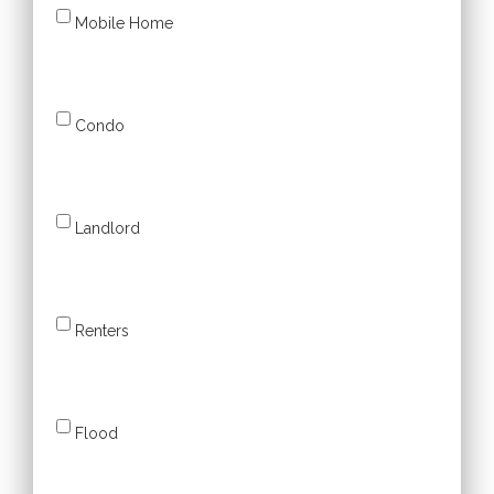
Mobile Home
Condo
Landlord
Renters
Flood