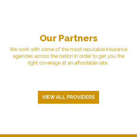
Our Partners
We work with some of the most reputable insurance
agencies across the nation in order to get you the
right coverage at an affordable rate.
VIEW ALL PROVIDERS