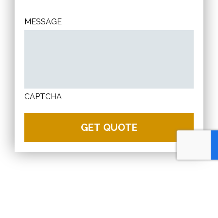
MESSAGE
CAPTCHA