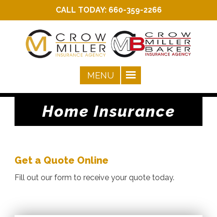
CALL TODAY:
660-359-2266
Home Insurance
Get a Quote Online
Fill out our form to receive your quote today.