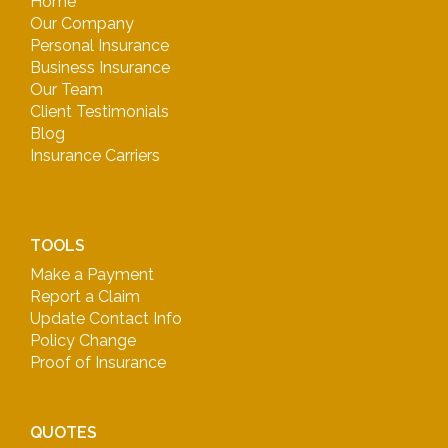
Home
Our Company
Personal Insurance
Business Insurance
Our Team
Client Testimonials
Blog
Insurance Carriers
TOOLS
Make a Payment
Report a Claim
Update Contact Info
Policy Change
Proof of Insurance
QUOTES