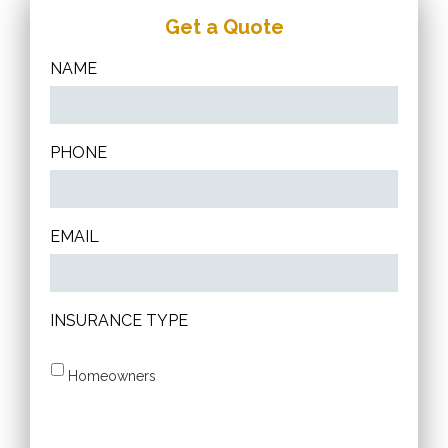
Get a Quote
NAME
PHONE
EMAIL
INSURANCE TYPE
Homeowners