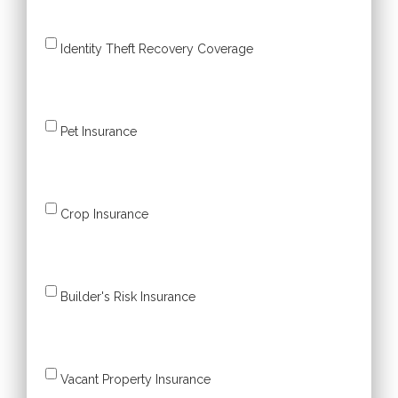
Identity Theft Recovery Coverage
Pet Insurance
Crop Insurance
Builder's Risk Insurance
Vacant Property Insurance