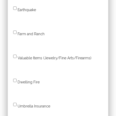
Earthquake
Farm and Ranch
Valuable Items (Jewelry/Fine Arts/Firearms)
Dwelling Fire
Umbrella Insurance