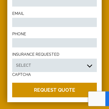
EMAIL
PHONE
INSURANCE REQUESTED
CAPTCHA