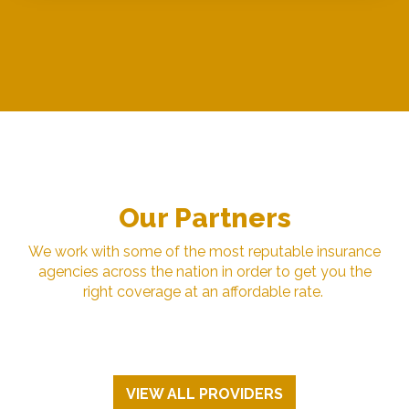
Our Partners
We work with some of the most reputable insurance
agencies across the nation in order to get you the
right coverage at an affordable rate.
VIEW ALL PROVIDERS