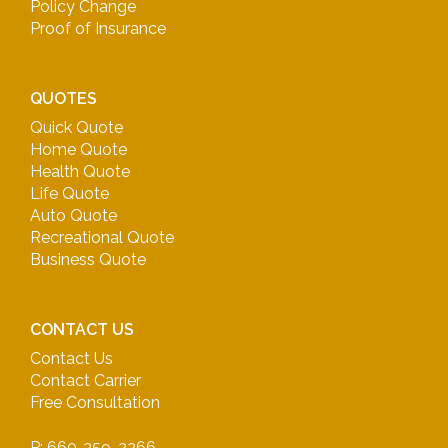
Policy Change
Proof of Insurance
QUOTES
Quick Quote
Home Quote
Health Quote
Life Quote
Auto Quote
Recreational Quote
Business Quote
CONTACT US
Contact Us
Contact Carrier
Free Consultation
P: 660-359-2266