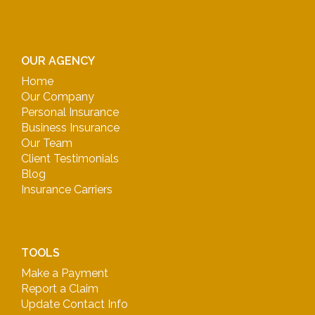
OUR AGENCY
Home
Our Company
Personal Insurance
Business Insurance
Our Team
Client Testimonials
Blog
Insurance Carriers
TOOLS
Make a Payment
Report a Claim
Update Contact Info