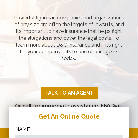
Powerful figures in companies and organizations
of any size are often the targets of lawsuits, and
it’s important to have insurance that helps fight
the allegations and cover the legal costs. To
learn more about D&O insurance and if it’s right
for your company, talk to one of our agents
today.
TALK TO AN AGENT
Or call for immediate assistance.
660-359-
2266
Get An Online Quote
NAME