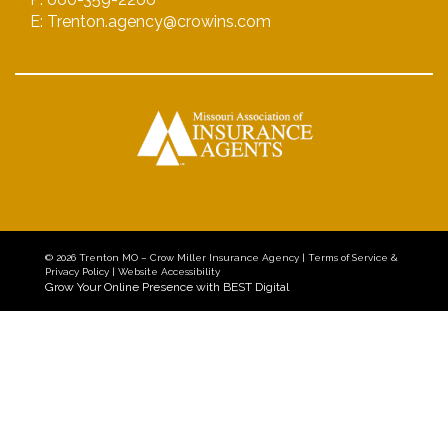
E: Trenton.agency@crowins.com
© 2026
Trenton MO – Crow Miller Insurance Agency
|
Terms of Service &
Privacy Policy
|
Website Accessibility
Grow Your Online Presence with BEST Digital