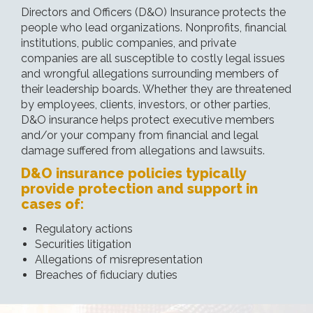
Directors and Officers (D&O) Insurance protects the
people who lead organizations. Nonprofits, financial
institutions, public companies, and private
companies are all susceptible to costly legal issues
and wrongful allegations surrounding members of
their leadership boards. Whether they are threatened
by employees, clients, investors, or other parties,
D&O insurance helps protect executive members
and/or your company from financial and legal
damage suffered from allegations and lawsuits.
D&O insurance policies typically
provide protection and support in
cases of:
Regulatory actions
Securities litigation
Allegations of misrepresentation
Breaches of fiduciary duties