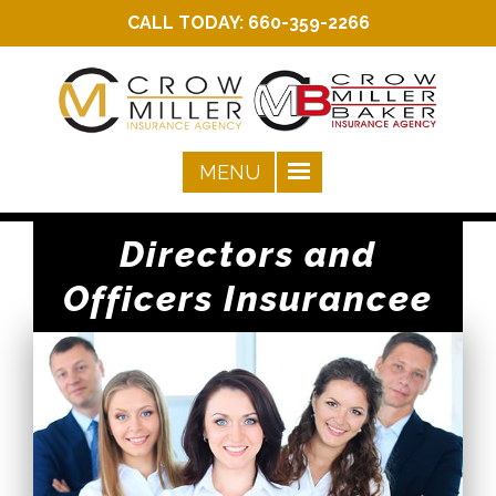
CALL TODAY:
660-359-2266
Directors and
Officers Insurancee