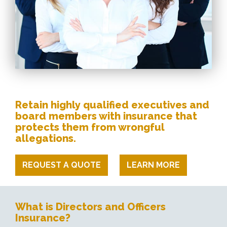
Retain highly qualified executives and
board members with insurance that
protects them from wrongful
allegations.
REQUEST A QUOTE
LEARN MORE
What is Directors and Officers
Insurance?