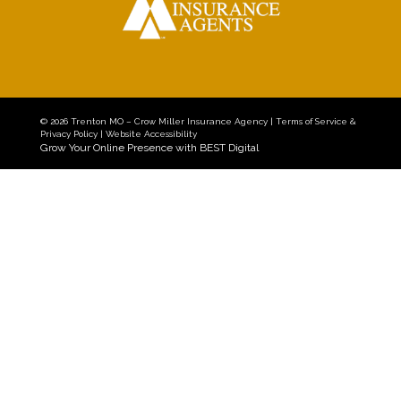
© 2026
Trenton MO – Crow Miller Insurance Agency
|
Terms of Service &
Privacy Policy
|
Website Accessibility
Grow Your Online Presence with BEST Digital