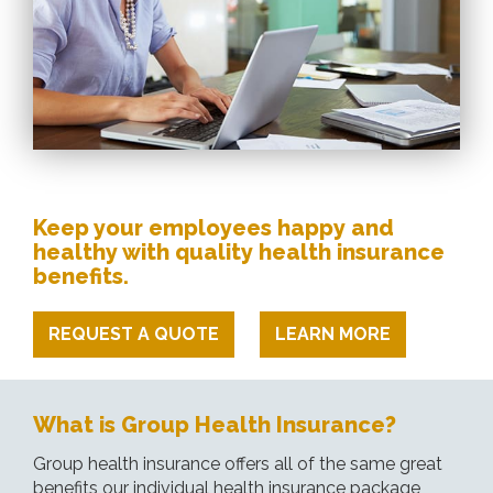
Keep your employees happy and
healthy with quality health insurance
benefits.
REQUEST A QUOTE
LEARN MORE
What is Group Health Insurance?
Group health insurance offers all of the same great
benefits our individual health insurance package