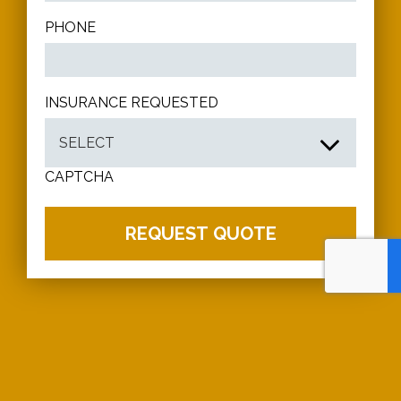
PHONE
INSURANCE REQUESTED
CAPTCHA