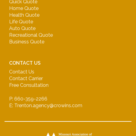
Quick Quote
Home Quote
Health Quote
Life Quote
Auto Quote
Recreational Quote
Business Quote
CONTACT US
Contact Us
Contact Carrier
Free Consultation
P: 660-359-2266
E: Trenton.agency@crowins.com