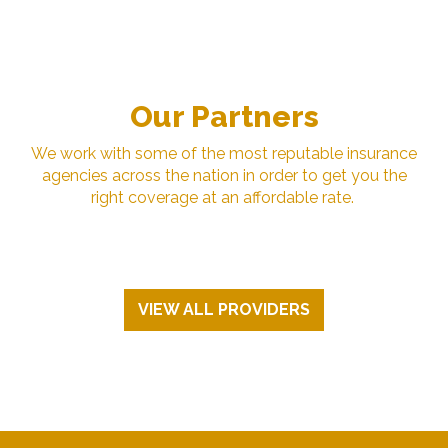
Our Partners
We work with some of the most reputable insurance
agencies across the nation in order to get you the
right coverage at an affordable rate.
VIEW ALL PROVIDERS