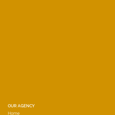
OUR AGENCY
Home