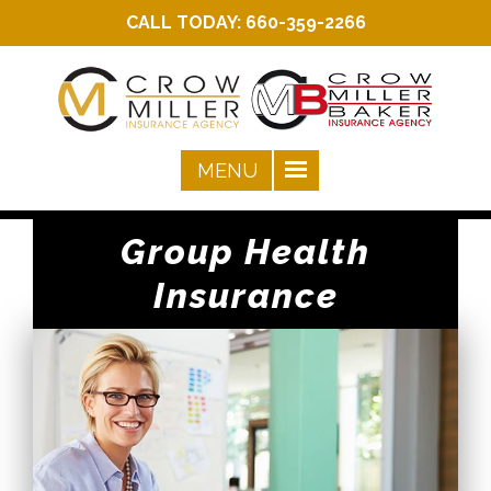
CALL TODAY:
660-359-2266
Group Health
Insurance