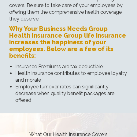
covers. Be sure to take care of your employees by
offering them the comprehensive health coverage
they deserve.
Why Your Business Needs Group
Health Insurance Group life insurance
increases the happiness of your
employees. Below are a few of its
benefits:
Insurance Premiums are tax deductible
Health insurance contributes to employee loyalty
and morale
Employee turnover rates can significantly
decrease when quality benefit packages are
offered
What Our Health Insurance Covers