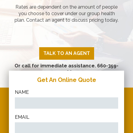
Rates are dependent on the amount of people
you choose to cover under our group health
plan. Contact an agent to discuss pricing today.
TALK TO AN AGENT
Or call for immediate assistance.
660-359-
2266
Get An Online Quote
NAME
EMAIL