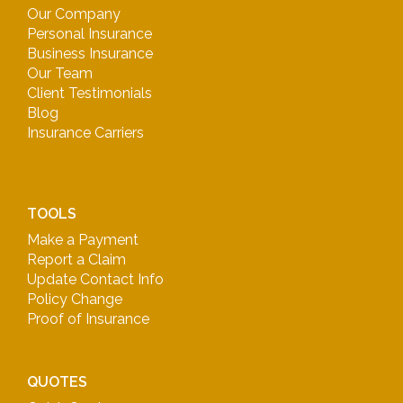
Our Company
Personal Insurance
Business Insurance
Our Team
Client Testimonials
Blog
Insurance Carriers
TOOLS
Make a Payment
Report a Claim
Update Contact Info
Policy Change
Proof of Insurance
QUOTES