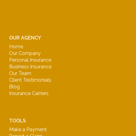
OUR AGENCY
Home
Our Company
Personal Insurance
Business Insurance
Our Team
Client Testimonials
Blog
Insurance Carriers
TOOLS
Make a Payment