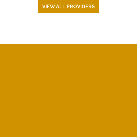
VIEW ALL PROVIDERS