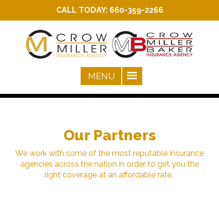
CALL TODAY:
660-359-2266
Our Partners
We work with some of the most reputable insurance
agencies across the nation in order to get you the
right coverage at an affordable rate.