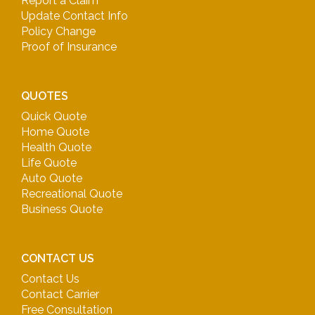
Report a Claim
Update Contact Info
Policy Change
Proof of Insurance
QUOTES
Quick Quote
Home Quote
Health Quote
Life Quote
Auto Quote
Recreational Quote
Business Quote
CONTACT US
Contact Us
Contact Carrier
Free Consultation