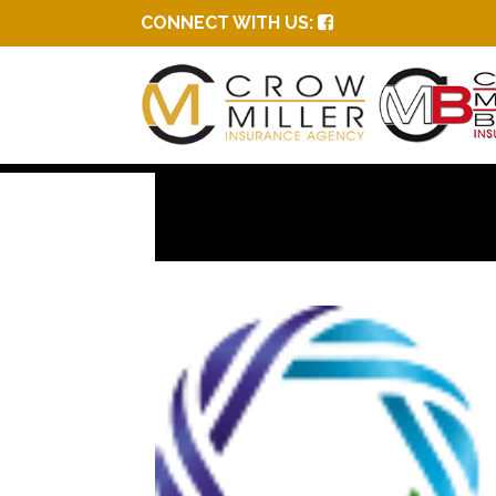
CONNECT WITH US: