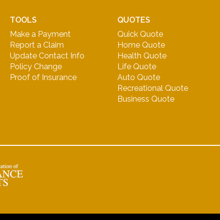
TOOLS
QUOTES
Make a Payment
Quick Quote
Report a Claim
Home Quote
Update Contact Info
Health Quote
Policy Change
Life Quote
Proof of Insurance
Auto Quote
Recreational Quote
Business Quote