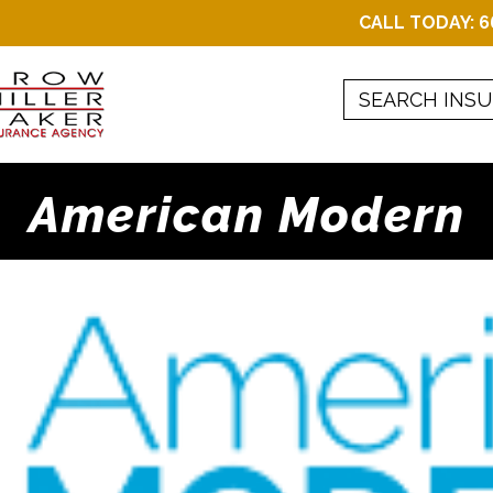
CALL TODAY:
6
American Modern