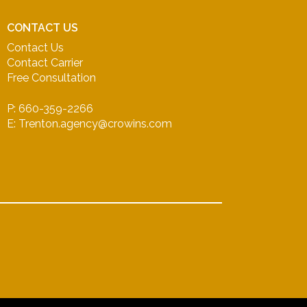
CONTACT US
Contact Us
Contact Carrier
Free Consultation
P: 660-359-2266
E: Trenton.agency@crowins.com