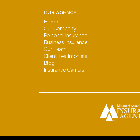
OUR AGENCY
Home
Our Company
Personal Insurance
Business Insurance
Our Team
Client Testimonials
Blog
Insurance Carriers