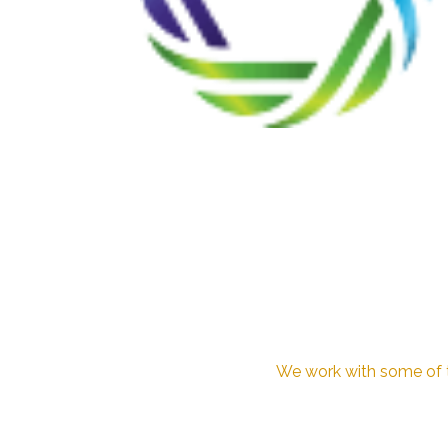
We work with some of th