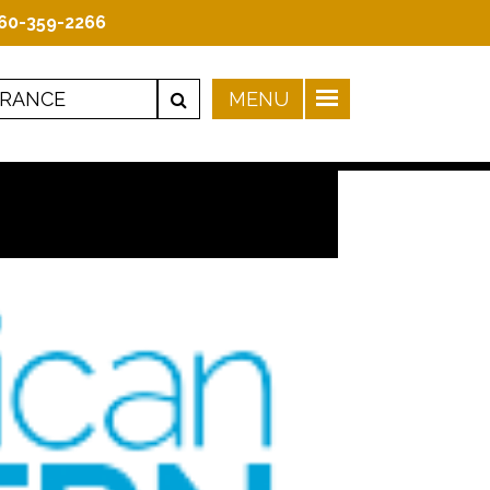
60-359-2266