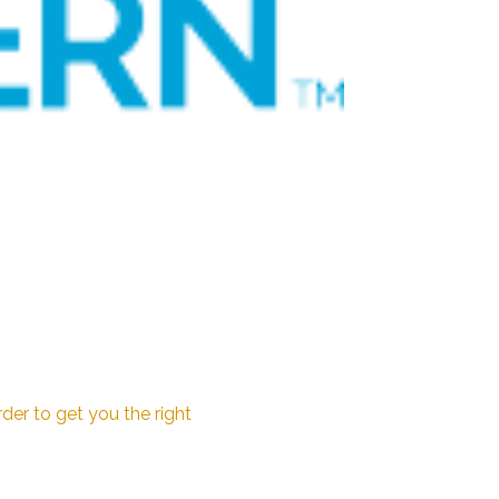
der to get you the right