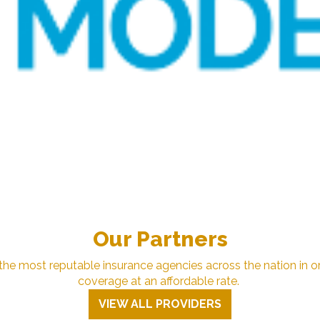
Our Partners
e most reputable insurance agencies across the nation in or
coverage at an affordable rate.
VIEW ALL PROVIDERS