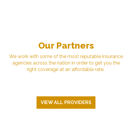
Our Partners
We work with some of the most reputable insurance
agencies across the nation in order to get you the
right coverage at an affordable rate.
VIEW ALL PROVIDERS