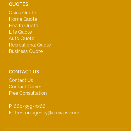
QUOTES
Quick Quote
Home Quote
Health Quote
Life Quote
Auto Quote
Recreational Quote
Business Quote
CONTACT US
Contact Us
Contact Carrier
Free Consultation
P: 660-359-2266
E: Trenton.agency@crowins.com