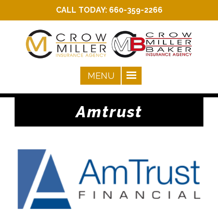
CALL TODAY:
660-359-2266
Amtrust