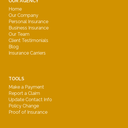
OUR AGENCY
Home
Our Company
Personal Insurance
Business Insurance
Our Team
Client Testimonials
Blog
Insurance Carriers
TOOLS
Make a Payment
Report a Claim
Update Contact Info
Policy Change
Proof of Insurance