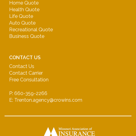
Home Quote
Health Quote
Life Quote
Auto Quote
Recreational Quote
Business Quote
CONTACT US
Contact Us
Contact Carrier
Free Consultation
P: 660-359-2266
E: Trenton.agency@crowins.com