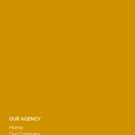
OUR AGENCY
Home
Our Company