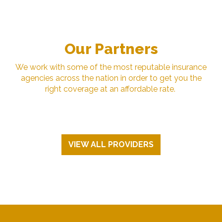
Our Partners
We work with some of the most reputable insurance
agencies across the nation in order to get you the
right coverage at an affordable rate.
VIEW ALL PROVIDERS