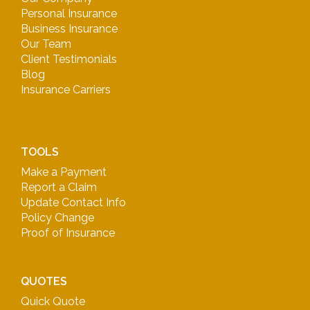
Personal Insurance
Business Insurance
Our Team
Client Testimonials
Blog
Insurance Carriers
TOOLS
Make a Payment
Report a Claim
Update Contact Info
Policy Change
Proof of Insurance
QUOTES
Quick Quote