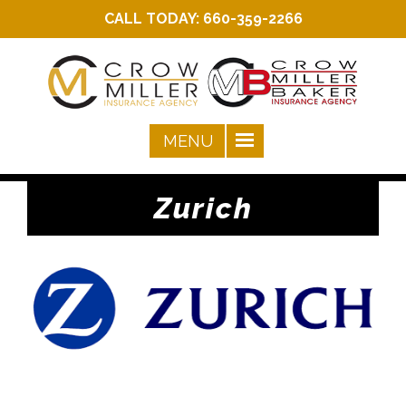
CALL TODAY:
660-359-2266
Zurich