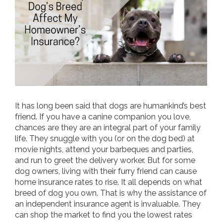
It has long been said that dogs are humankind’s best
friend. If you have a canine companion you love,
chances are they are an integral part of your family
life. They snuggle with you (or on the dog bed) at
movie nights, attend your barbeques and parties,
and run to greet the delivery worker. But for some
dog owners, living with their furry friend can cause
home insurance rates to rise. It all depends on what
breed of dog you own. That is why the assistance of
an independent insurance agent is invaluable. They
can shop the market to find you the lowest rates