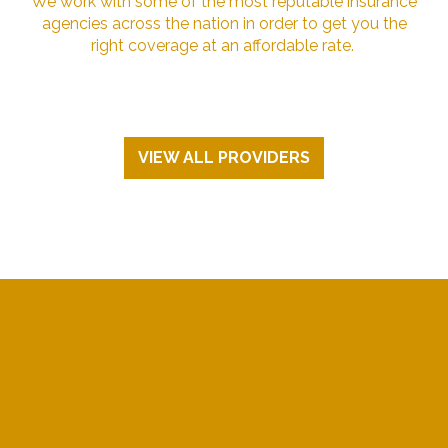
We work with some of the most reputable insurance
agencies across the nation in order to get you the
right coverage at an affordable rate.
VIEW ALL PROVIDERS