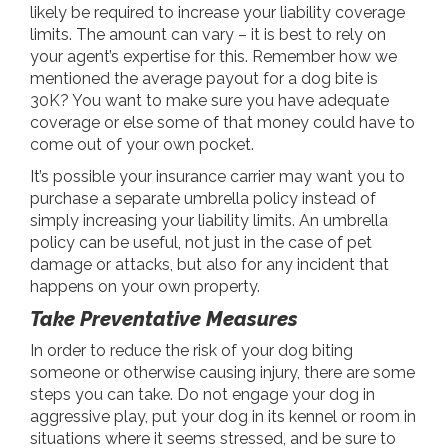
likely be required to increase your liability coverage
limits. The amount can vary – it is best to rely on
your agent’s expertise for this. Remember how we
mentioned the average payout for a dog bite is
30K? You want to make sure you have adequate
coverage or else some of that money could have to
come out of your own pocket.
It’s possible your insurance carrier may want you to
purchase a separate umbrella policy instead of
simply increasing your liability limits. An umbrella
policy can be useful, not just in the case of pet
damage or attacks, but also for any incident that
happens on your own property.
Take Preventative Measures
In order to reduce the risk of your dog biting
someone or otherwise causing injury, there are some
steps you can take. Do not engage your dog in
aggressive play, put your dog in its kennel or room in
situations where it seems stressed, and be sure to