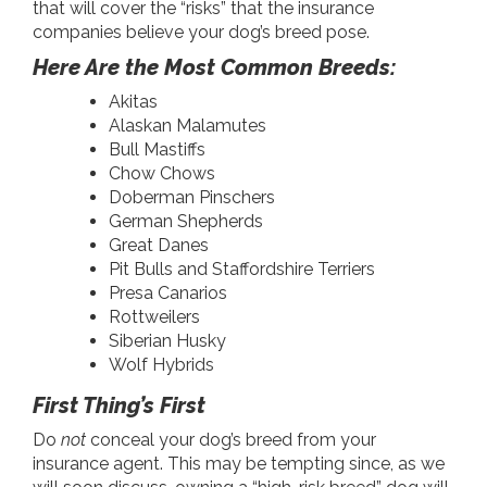
that will cover the “risks” that the insurance
companies believe your dog’s breed pose.
Here Are the Most Common Breeds:
Akitas
Alaskan Malamutes
Bull Mastiffs
Chow Chows
Doberman Pinschers
German Shepherds
Great Danes
Pit Bulls and Staffordshire Terriers
Presa Canarios
Rottweilers
Siberian Husky
Wolf Hybrids
First Thing’s First
Do
not
conceal your dog’s breed from your
insurance agent. This may be tempting since, as we