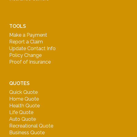
TOOLS
Make a Payment
Report a Claim
Update Contact Info
Policy Change
Proof of Insurance
QUOTES
Quick Quote
Home Quote
Health Quote
Life Quote
Auto Quote
Recreational Quote
Business Quote