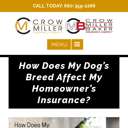
CALL TODAY:
660-359-2266
How Does My Dog’s
Breed Affect My
Homeowner’s
Insurance?