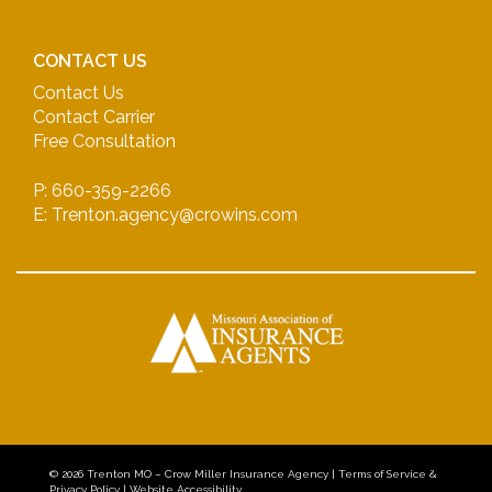
CONTACT US
Contact Us
Contact Carrier
Free Consultation
P: 660-359-2266
E: Trenton.agency@crowins.com
© 2026
Trenton MO – Crow Miller Insurance Agency
|
Terms of Service &
Privacy Policy
|
Website Accessibility