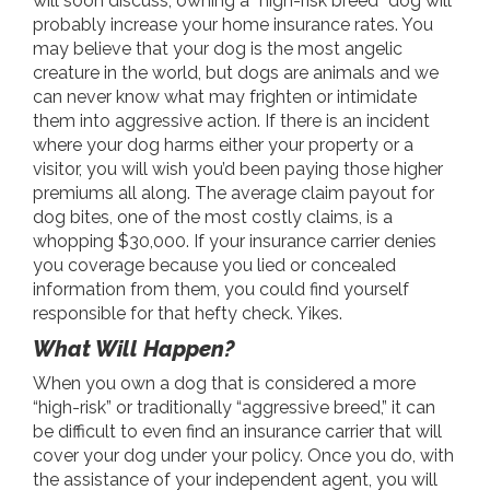
will soon discuss, owning a “high-risk breed” dog will
probably increase your home insurance rates. You
may believe that your dog is the most angelic
creature in the world, but dogs are animals and we
can never know what may frighten or intimidate
them into aggressive action. If there is an incident
where your dog harms either your property or a
visitor, you will wish you’d been paying those higher
premiums all along. The average claim payout for
dog bites, one of the most costly claims, is a
whopping $30,000. If your insurance carrier denies
you coverage because you lied or concealed
information from them, you could find yourself
responsible for that hefty check. Yikes.
What Will Happen?
When you own a dog that is considered a more
“high-risk” or traditionally “aggressive breed,” it can
be difficult to even find an insurance carrier that will
cover your dog under your policy. Once you do, with
the assistance of your independent agent, you will