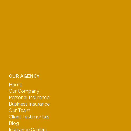
OUR AGENCY
Home
Our Company
Personal Insurance
Business Insurance
Our Team
Client Testimonials
Blog
Insurance Carriers