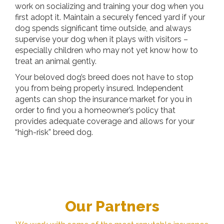
work on socializing and training your dog when you
first adopt it. Maintain a securely fenced yard if your
dog spends significant time outside, and always
supervise your dog when it plays with visitors –
especially children who may not yet know how to
treat an animal gently.
Your beloved dog’s breed does not have to stop
you from being properly insured. Independent
agents can shop the insurance market for you in
order to find you a homeowner’s policy that
provides adequate coverage and allows for your
“high-risk” breed dog.
Our Partners