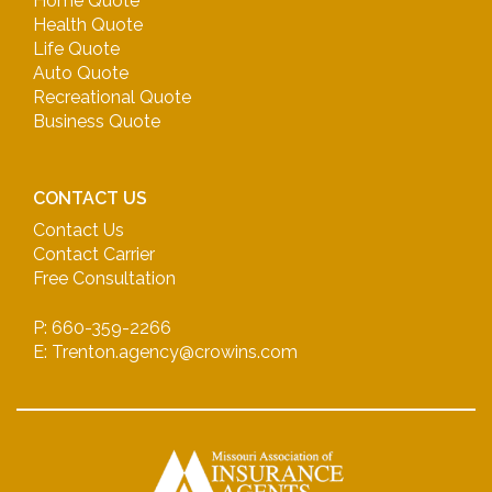
Home Quote
Health Quote
Life Quote
Auto Quote
Recreational Quote
Business Quote
CONTACT US
Contact Us
Contact Carrier
Free Consultation
P: 660-359-2266
E: Trenton.agency@crowins.com