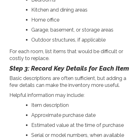
Kitchen and dining areas
Home office
Garage, basement, or storage areas
Outdoor structures, if applicable
For each room, list items that would be difficult or
costly to replace.
Step 3: Record Key Details for Each Item
Basic descriptions are often sufficient, but adding a
few details can make the inventory more useful.
Helpful information may include:
Item description
Approximate purchase date
Estimated value at the time of purchase
Serial or model numbers, when available