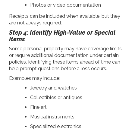
Photos or video documentation
Receipts can be included when available, but they
are not always required.
Step 4: Identify High-Value or Special
Items
Some personal property may have coverage limits
or require additional documentation under certain
policies. Identifying these items ahead of time can
help prompt questions before a loss occurs.
Examples may include:
Jewelry and watches
Collectibles or antiques
Fine art
Musical instruments
Specialized electronics