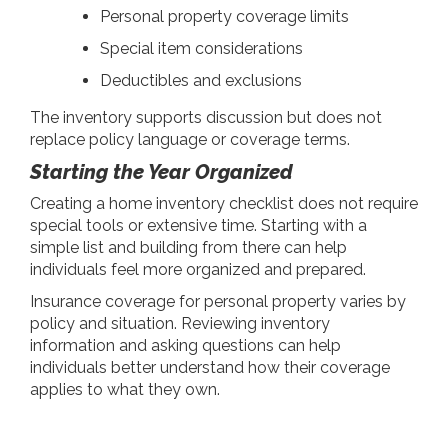
Personal property coverage limits
Special item considerations
Deductibles and exclusions
The inventory supports discussion but does not
replace policy language or coverage terms.
Starting the Year Organized
Creating a home inventory checklist does not require
special tools or extensive time. Starting with a
simple list and building from there can help
individuals feel more organized and prepared.
Insurance coverage for personal property varies by
policy and situation. Reviewing inventory
information and asking questions can help
individuals better understand how their coverage
applies to what they own.