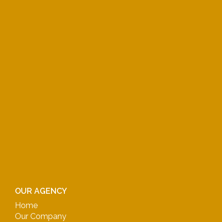
OUR AGENCY
Home
Our Company