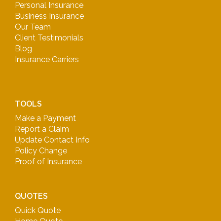
Personal Insurance
Business Insurance
Our Team
Client Testimonials
Blog
Insurance Carriers
TOOLS
Make a Payment
Report a Claim
Update Contact Info
Policy Change
Proof of Insurance
QUOTES
Quick Quote