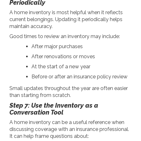
Periodically
A home inventory is most helpful when it reflects
current belongings. Updating it periodically helps
maintain accuracy.
Good times to review an inventory may include:
After major purchases
After renovations or moves
At the start of a new year
Before or after an insurance policy review
Small updates throughout the year are often easier
than starting from scratch.
Step 7: Use the Inventory as a
Conversation Tool
A home inventory can be a useful reference when
discussing coverage with an insurance professional.
It can help frame questions about: