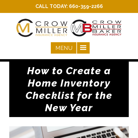
CALL TODAY:
660-359-2266
How to Create a
Home Inventory
Checklist for the
New Year