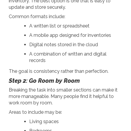
inventory. The best option is one that is easy to
update and store securely.
Common formats include:
A written list or spreadsheet
A mobile app designed for inventories
Digital notes stored in the cloud
A combination of written and digital
records
The goal is consistency rather than perfection.
Step 2: Go Room by Room
Breaking the task into smaller sections can make it
more manageable. Many people find it helpful to
work room by room.
Areas to include may be:
Living spaces
Bedrooms