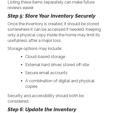
Listing these items separately can make future
reviews easier.
Step 5: Store Your Inventory Securely
Once the inventory is created, it should be stored
somewhere it can be accessed if needed. Keeping
only a physical copy inside the home may limit its
usefulness after a major loss.
Storage options may include:
Cloud-based storage
External hard drives stored off-site
Secure email accounts
A combination of digital and physical
copies
Security and accessibility should both be
considered.
Step 6: Update the Inventory