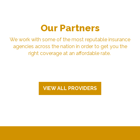
Our Partners
We work with some of the most reputable insurance
agencies across the nation in order to get you the
right coverage at an affordable rate.
VIEW ALL PROVIDERS