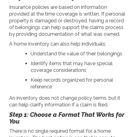
Insurance policies are based on information
provided at the time coverage is written. If personal
property is damaged or destroyed, having a record
of belongings can help support the claims process
by providing documentation of what was owned.
A home inventory can also help individuals:
Understand the value of their belongings
Identify items that may have special
coverage considerations
Keep records organized for personal
reference
An inventory does not change policy terms, but it
can help clarify information if a claim is filed.
Step 1: Choose a Format That Works for
You
There is no single required format for a home