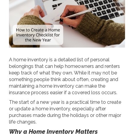
A home inventory is a detailed list of personal
belongings that can help homeowners and renters
keep track of what they own. While it may not be
something people think about often, creating and
maintaining a home inventory can make the
insurance process easier if a covered loss occurs.
The start of a new year is a practical time to create
or update a home inventory, especially after
purchases made during the holidays or other major
life changes.
Why a Home Inventory Matters