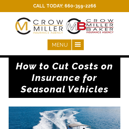
CALL TODAY:
660-359-2266
How to Cut Costs on
Insurance for
Seasonal Vehicles