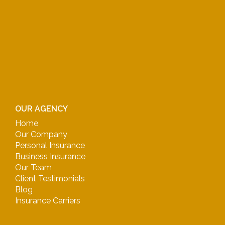
OUR AGENCY
Home
Our Company
Personal Insurance
Business Insurance
Our Team
Client Testimonials
Blog
Insurance Carriers