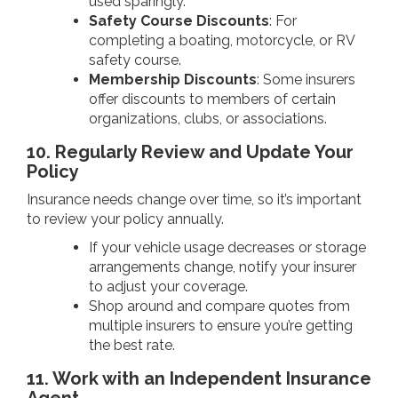
used sparingly.
Safety Course Discounts
: For
completing a boating, motorcycle, or RV
safety course.
Membership Discounts
: Some insurers
offer discounts to members of certain
organizations, clubs, or associations.
10. Regularly Review and Update Your
Policy
Insurance needs change over time, so it’s important
to review your policy annually.
If your vehicle usage decreases or storage
arrangements change, notify your insurer
to adjust your coverage.
Shop around and compare quotes from
multiple insurers to ensure you’re getting
the best rate.
11. Work with an Independent Insurance
Agent