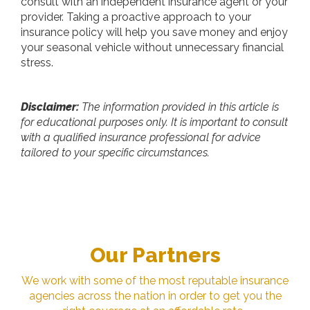
consult with an independent insurance agent or your
provider. Taking a proactive approach to your
insurance policy will help you save money and enjoy
your seasonal vehicle without unnecessary financial
stress.
Disclaimer:
The information provided in this article is
for educational purposes only. It is important to consult
with a qualified insurance professional for advice
tailored to your specific circumstances.
Our Partners
We work with some of the most reputable insurance
agencies across the nation in order to get you the