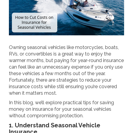
Owning seasonal vehicles like motorcycles, boats,
RVs, or convertibles is a great way to enjoy the
warmer months, but paying for year-round insurance
can feel like an unnecessary expense if you only use
these vehicles a few months out of the year.
Fortunately, there are strategies to reduce your
insurance costs while still ensuring you’re covered
when it matters most.
In this blog, we’ll explore practical tips for saving
money on insurance for your seasonal vehicles
without compromising protection.
1. Understand Seasonal Vehicle
Insurance