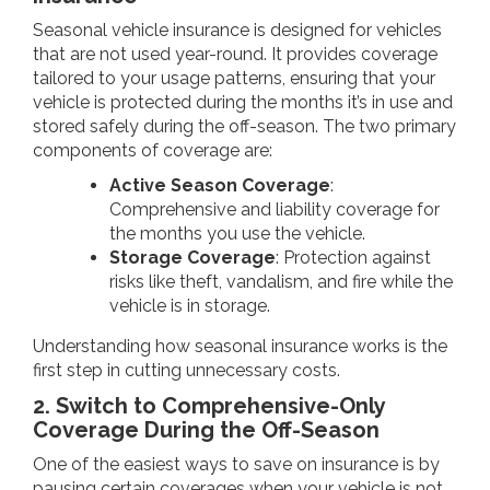
Seasonal vehicle insurance is designed for vehicles
that are not used year-round. It provides coverage
tailored to your usage patterns, ensuring that your
vehicle is protected during the months it’s in use and
stored safely during the off-season. The two primary
components of coverage are:
Active Season Coverage
:
Comprehensive and liability coverage for
the months you use the vehicle.
Storage Coverage
: Protection against
risks like theft, vandalism, and fire while the
vehicle is in storage.
Understanding how seasonal insurance works is the
first step in cutting unnecessary costs.
2. Switch to Comprehensive-Only
Coverage During the Off-Season
One of the easiest ways to save on insurance is by
pausing certain coverages when your vehicle is not