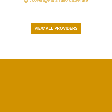
right coverage at an affordable rate.
VIEW ALL PROVIDERS