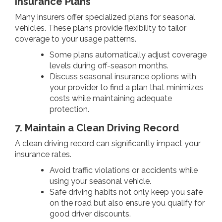
Insurance Plans
Many insurers offer specialized plans for seasonal
vehicles. These plans provide flexibility to tailor
coverage to your usage patterns.
Some plans automatically adjust coverage
levels during off-season months.
Discuss seasonal insurance options with
your provider to find a plan that minimizes
costs while maintaining adequate
protection.
7. Maintain a Clean Driving Record
A clean driving record can significantly impact your
insurance rates.
Avoid traffic violations or accidents while
using your seasonal vehicle.
Safe driving habits not only keep you safe
on the road but also ensure you qualify for
good driver discounts.