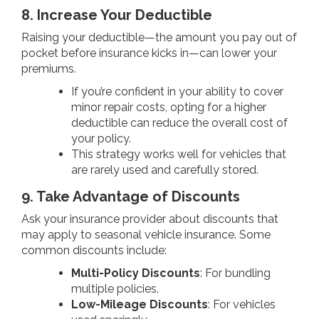
8. Increase Your Deductible
Raising your deductible—the amount you pay out of
pocket before insurance kicks in—can lower your
premiums.
If you’re confident in your ability to cover
minor repair costs, opting for a higher
deductible can reduce the overall cost of
your policy.
This strategy works well for vehicles that
are rarely used and carefully stored.
9. Take Advantage of Discounts
Ask your insurance provider about discounts that
may apply to seasonal vehicle insurance. Some
common discounts include:
Multi-Policy Discounts
: For bundling
multiple policies.
Low-Mileage Discounts
: For vehicles