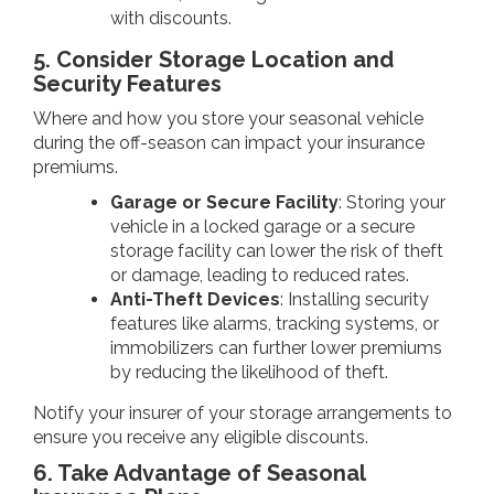
with discounts.
5. Consider Storage Location and
Security Features
Where and how you store your seasonal vehicle
during the off-season can impact your insurance
premiums.
Garage or Secure Facility
: Storing your
vehicle in a locked garage or a secure
storage facility can lower the risk of theft
or damage, leading to reduced rates.
Anti-Theft Devices
: Installing security
features like alarms, tracking systems, or
immobilizers can further lower premiums
by reducing the likelihood of theft.
Notify your insurer of your storage arrangements to
ensure you receive any eligible discounts.
6. Take Advantage of Seasonal