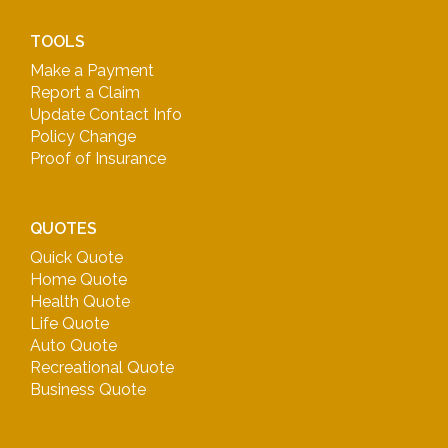
TOOLS
Make a Payment
Report a Claim
Update Contact Info
Policy Change
Proof of Insurance
QUOTES
Quick Quote
Home Quote
Health Quote
Life Quote
Auto Quote
Recreational Quote
Business Quote