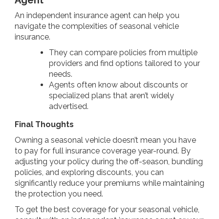
An independent insurance agent can help you
navigate the complexities of seasonal vehicle
insurance.
They can compare policies from multiple
providers and find options tailored to your
needs.
Agents often know about discounts or
specialized plans that aren’t widely
advertised.
Final Thoughts
Owning a seasonal vehicle doesn’t mean you have
to pay for full insurance coverage year-round. By
adjusting your policy during the off-season, bundling
policies, and exploring discounts, you can
significantly reduce your premiums while maintaining
the protection you need.
To get the best coverage for your seasonal vehicle,