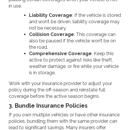
in use.
Liability Coverage
: If the vehicle is stored
and won’t be driven, liability coverage may
not be necessary.
Collision Coverage
: This coverage can
also be paused if the vehicle won’t be on
the road.
Comprehensive Coverage
: Keep this
active to protect against risks like theft,
weather damage, or fire while your vehicle
is in storage.
Work with your insurance provider to adjust your
policy during the off-season and reinstate full
coverage before the active season begins.
3. Bundle Insurance Policies
If you own multiple vehicles or have other insurance
policies, bundling them with the same provider can
lead to significant savings. Many insurers offer