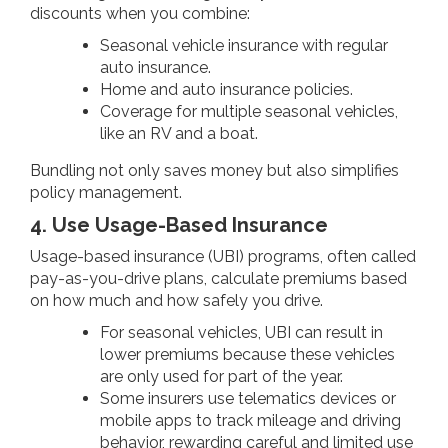
discounts when you combine:
Seasonal vehicle insurance with regular
auto insurance.
Home and auto insurance policies.
Coverage for multiple seasonal vehicles,
like an RV and a boat.
Bundling not only saves money but also simplifies
policy management.
4. Use Usage-Based Insurance
Usage-based insurance (UBI) programs, often called
pay-as-you-drive plans, calculate premiums based
on how much and how safely you drive.
For seasonal vehicles, UBI can result in
lower premiums because these vehicles
are only used for part of the year.
Some insurers use telematics devices or
mobile apps to track mileage and driving
behavior, rewarding careful and limited use