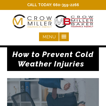
CALL TODAY:
660-359-2266
How to Prevent Cold
Weather Injuries