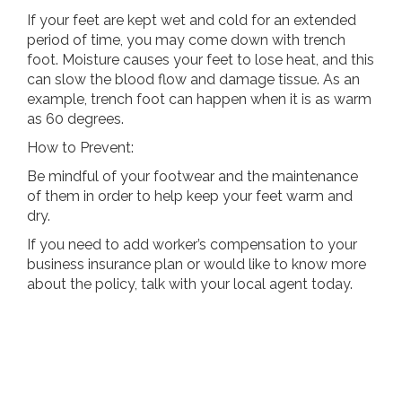
If your feet are kept wet and cold for an extended
period of time, you may come down with trench
foot. Moisture causes your feet to lose heat, and this
can slow the blood flow and damage tissue. As an
example, trench foot can happen when it is as warm
as 60 degrees.
How to Prevent:
Be mindful of your footwear and the maintenance
of them in order to help keep your feet warm and
dry.
If you need to add worker’s compensation to your
business insurance plan or would like to know more
about the policy, talk with your local agent today.