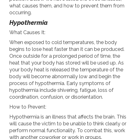
what causes them, and how to prevent them from
occurring.
Hypothermia
What Causes It:
When exposed to cold temperatures, the body
begins to lose heat faster than it can be produced.
Once outside for a prolonged period of time, the
heat that your body has stored will be used up. As
your body heat is released the temperature of the
body will become abnormally low and begin the
process of hypothermia. Early symptoms of
hypothermia include shivering, fatigue, loss of
coordination, confusion, or disorientation.
How to Prevent:
Hypothermia is an illness that affects the brain. This
will cause the victim to be unable to think clearly or
perform normal functionality. To combat this, work
with another coworker or work in groups.