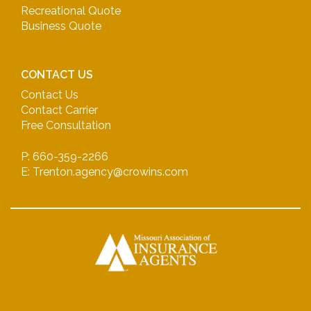
Recreational Quote
Business Quote
CONTACT US
Contact Us
Contact Carrier
Free Consultation
P: 660-359-2266
E: Trenton.agency@crowins.com