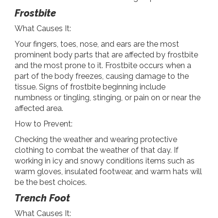
Frostbite
What Causes It:
Your fingers, toes, nose, and ears are the most
prominent body parts that are affected by frostbite
and the most prone to it. Frostbite occurs when a
part of the body freezes, causing damage to the
tissue. Signs of frostbite beginning include
numbness or tingling, stinging, or pain on or near the
affected area.
How to Prevent:
Checking the weather and wearing protective
clothing to combat the weather of that day. If
working in icy and snowy conditions items such as
warm gloves, insulated footwear, and warm hats will
be the best choices.
Trench Foot
What Causes It: