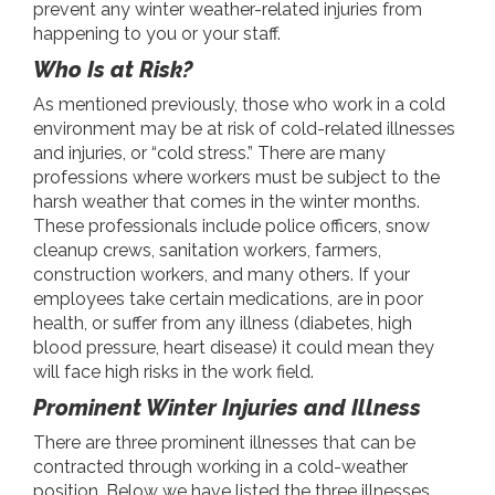
prevent any winter weather-related injuries from
happening to you or your staff.
Who Is at Risk?
As mentioned previously, those who work in a cold
environment may be at risk of cold-related illnesses
and injuries, or “cold stress.” There are many
professions where workers must be subject to the
harsh weather that comes in the winter months.
These professionals include police officers, snow
cleanup crews, sanitation workers, farmers,
construction workers, and many others. If your
employees take certain medications, are in poor
health, or suffer from any illness (diabetes, high
blood pressure, heart disease) it could mean they
will face high risks in the work field.
Prominent Winter Injuries and Illness
There are three prominent illnesses that can be
contracted through working in a cold-weather
position. Below we have listed the three illnesses,