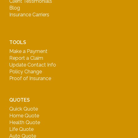
Client Testimonials
Blog
Insurance Carriers
TOOLS
Make a Payment
Report a Claim
Update Contact Info
Policy Change
Proof of Insurance
QUOTES
Quick Quote
Home Quote
Health Quote
Life Quote
Auto Quote