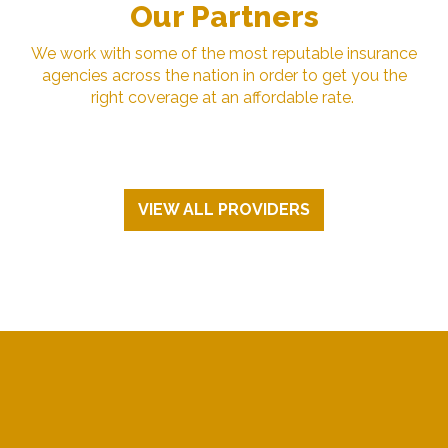
Our Partners
We work with some of the most reputable insurance
agencies across the nation in order to get you the
right coverage at an affordable rate.
VIEW ALL PROVIDERS