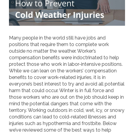
Many people in the world still have jobs and
positions that require them to complete work
outside no matter the weather. Worker’s
compensation benefits were indoctrinated to help
protect those who work in labor-intensive positions.
While we can lean on the workers’ compensation
benefits to cover work-related injuries, it is in
everyone’s best interest to try and avoid all potential
harm that could occur. Winter is in full force and
those workers who are out on the job should keep in
mind the potential dangers that come with the
territory. Working outdoors in cold, wet, icy, or snowy
conditions can lead to cold-related illnesses and
injuries such as hypothermia and frostbite. Below
we’ve reviewed some of the best ways to help