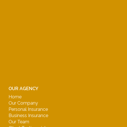
OUR AGENCY
Home
Our Company
Personal Insurance
Business Insurance
Our Team