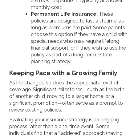
are most dependent, typically at a lower
monthly cost.
Permanent Life Insurance:
These
policies are designed to last a lifetime, as
long as premiums are paid. Some parents
choose this option if they have a child with
special needs who may require lifelong
financial support, or if they wish to use the
policy as part of a long-term estate
planning strategy.
Keeping Pace with a Growing Family
As life changes, so does the appropriate level of
coverage. Significant milestones—such as the birth
of another child, moving to a larger home, or a
significant promotion—often serve as a prompt to
review existing policies.
Evaluating your insurance strategy is an ongoing
process rather than a one-time event. Some
individuals find that a “laddered” approach (having