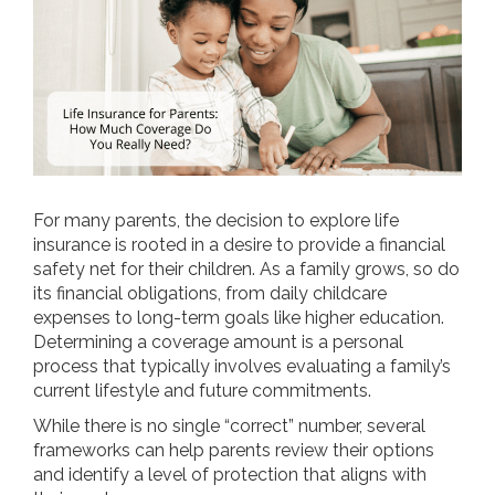
For many parents, the decision to explore life
insurance is rooted in a desire to provide a financial
safety net for their children. As a family grows, so do
its financial obligations, from daily childcare
expenses to long-term goals like higher education.
Determining a coverage amount is a personal
process that typically involves evaluating a family’s
current lifestyle and future commitments.
While there is no single “correct” number, several
frameworks can help parents review their options
and identify a level of protection that aligns with