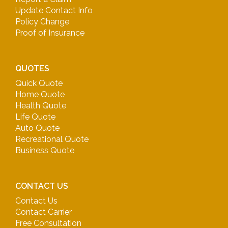
Update Contact Info
Policy Change
Proof of Insurance
QUOTES
Quick Quote
Home Quote
Health Quote
Life Quote
Auto Quote
Recreational Quote
Business Quote
CONTACT US
Contact Us
Contact Carrier
Free Consultation