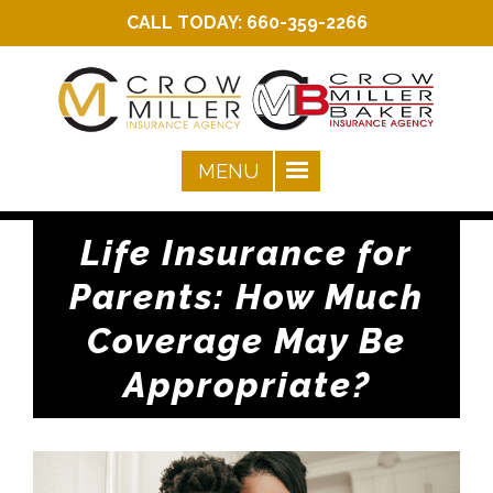
CALL TODAY:
660-359-2266
Life Insurance for
Parents: How Much
Coverage May Be
Appropriate?