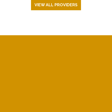
VIEW ALL PROVIDERS