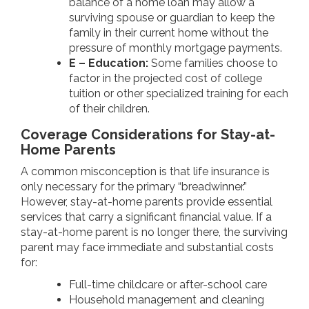
balance of a home loan may allow a
surviving spouse or guardian to keep the
family in their current home without the
pressure of monthly mortgage payments.
E – Education:
Some families choose to
factor in the projected cost of college
tuition or other specialized training for each
of their children.
Coverage Considerations for Stay-at-
Home Parents
A common misconception is that life insurance is
only necessary for the primary “breadwinner.”
However, stay-at-home parents provide essential
services that carry a significant financial value. If a
stay-at-home parent is no longer there, the surviving
parent may face immediate and substantial costs
for:
Full-time childcare or after-school care
Household management and cleaning