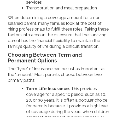
services
Transportation and meal preparation
When determining a coverage amount for a non-
salaried parent, many families look at the cost of
hiring professionals to fulfill these roles. Taking these
factors into account helps ensure that the surviving
parent has the financial flexibility to maintain the
family’s quality of life during a difficult transition.
Choosing Between Term and
Permanent Options
The “type” of insurance can be just as important as
the “amount.” Most parents choose between two
primary paths:
Term Life Insurance:
This provides
coverage for a specific period, such as 10,
20, or 30 years. It is often a popular choice
for parents because it provides a high level
of coverage during the years when children