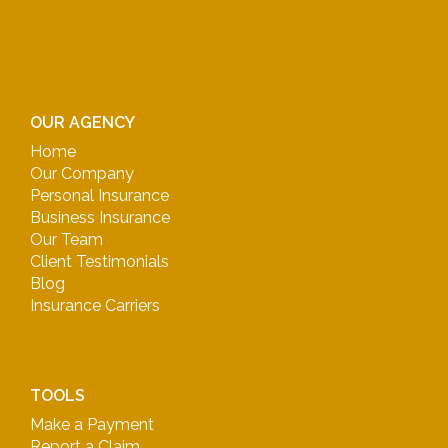
OUR AGENCY
Home
Our Company
Personal Insurance
Business Insurance
Our Team
Client Testimonials
Blog
Insurance Carriers
TOOLS
Make a Payment
Report a Claim