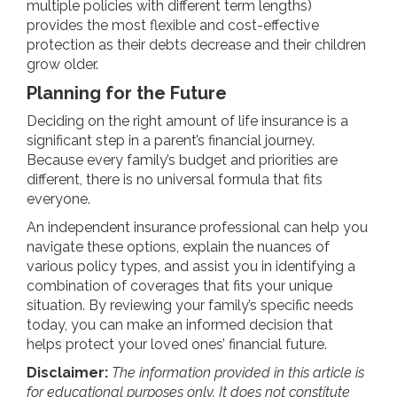
multiple policies with different term lengths)
provides the most flexible and cost-effective
protection as their debts decrease and their children
grow older.
Planning for the Future
Deciding on the right amount of life insurance is a
significant step in a parent’s financial journey.
Because every family’s budget and priorities are
different, there is no universal formula that fits
everyone.
An independent insurance professional can help you
navigate these options, explain the nuances of
various policy types, and assist you in identifying a
combination of coverages that fits your unique
situation. By reviewing your family’s specific needs
today, you can make an informed decision that
helps protect your loved ones’ financial future.
Disclaimer:
The information provided in this article is
for educational purposes only. It does not constitute