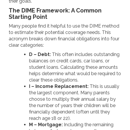
their goals.
The DIME Framework: A Common
Starting Point
Many people find it helpful to use the DIME method
to estimate their potential coverage needs. This
acronym breaks down financial obligations into four
clear categories:
D – Debt:
This often includes outstanding
balances on credit cards, car loans, or
student loans. Calculating these amounts
helps determine what would be required to
clear these obligations.
I – Income Replacement:
This is usually
the largest component. Many parents
choose to multiply their annual salary by
the number of years their children will be
financially dependent (often until they
reach age 18 or 22).
M – Mortgage:
Including the remaining