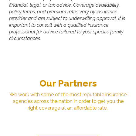
financial, legal, or tax advice. Coverage availability,
policy terms, and premium rates vary by insurance
provider and are subject to underwriting approval. It is
important to consult with a qualified insurance
professional for advice tailored to your specific family
circumstances.
Our Partners
We work with some of the most reputable insurance
agencies across the nation in order to get you the
right coverage at an affordable rate.