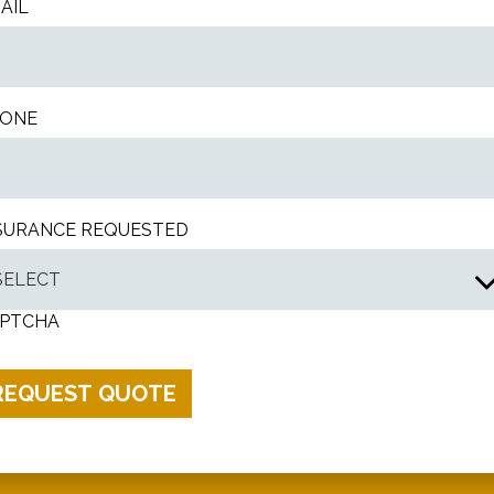
AIL
ONE
SURANCE REQUESTED
PTCHA