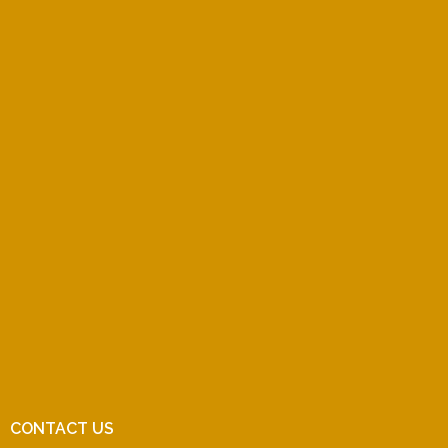
CONTACT US