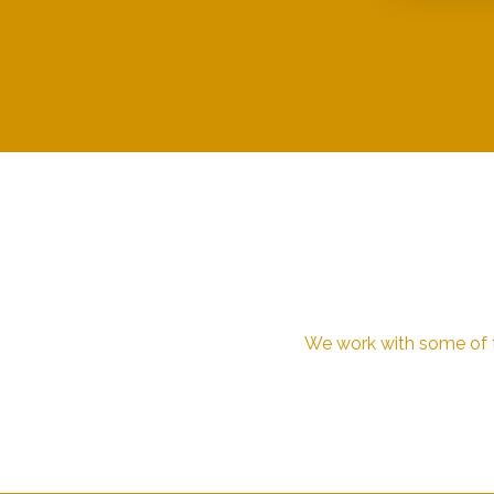
We work with some of th