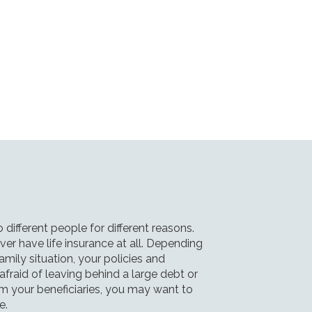
o different people for different reasons.
r have life insurance at all. Depending
amily situation, your policies and
e afraid of leaving behind a large debt or
om your beneficiaries, you may want to
e.