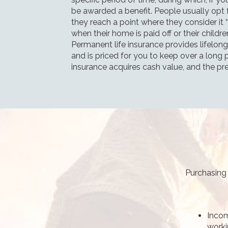
be awarded a benefit. People usually opt fo
they reach a point where they consider it 
when their home is paid off or their childr
Permanent life insurance provides lifelong 
and is priced for you to keep over a long p
insurance acquires cash value, and the pr
Purchasing 
Incom
worki