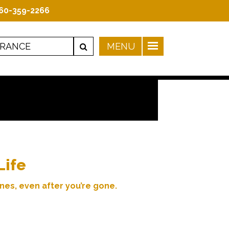
60-359-2266
Life
nes, even after you’re gone.