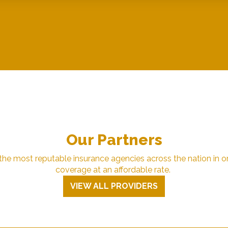
Our Partners
e most reputable insurance agencies across the nation in or
coverage at an affordable rate.
VIEW ALL PROVIDERS