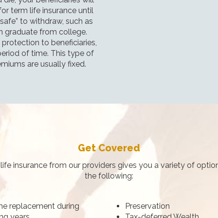
r term life insurance until
“safe” to withdraw, such as
en graduate from college.
protection to beneficiaries,
eriod of time. This type of
emiums are usually fixed.
Get Covered
life insurance from our providers gives you a variety of option
the following:
e replacement during
Preservation
ng years
Tax-deferred Wealth