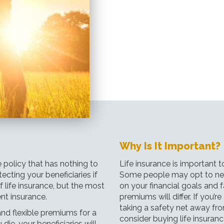
Why Is It Important?
e policy that has nothing to
Life insurance is important t
ecting your beneficiaries if
Some people may opt to neve
f life insurance, but the most
on your financial goals and f
t insurance.
premiums will differ. If you’r
taking a safety net away fr
nd flexible premiums for a
consider buying life insuranc
 die, your beneficiaries will