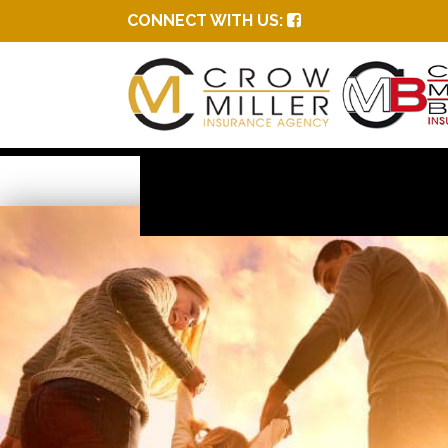
CONNECT WITH US: