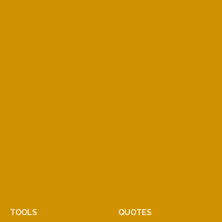
TOOLS
QUOTES