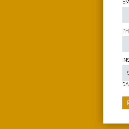
EM
PH
IN
CA