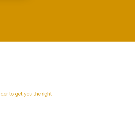
der to get you the right