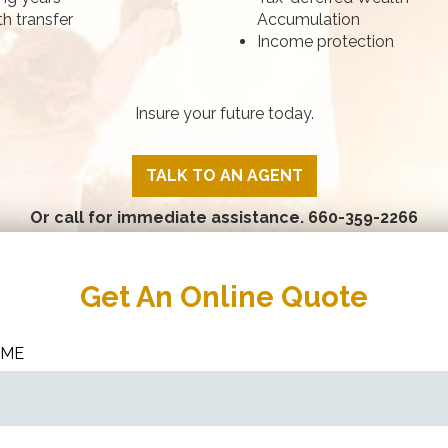
h transfer
Accumulation
Income protection
Insure your future today.
TALK TO AN AGENT
Or call for immediate assistance.
660-359-2266
Get An Online Quote
AME