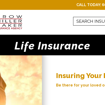
CALL TODAY:
6
Life Insurance
Insuring Your 
Be there for your loved o