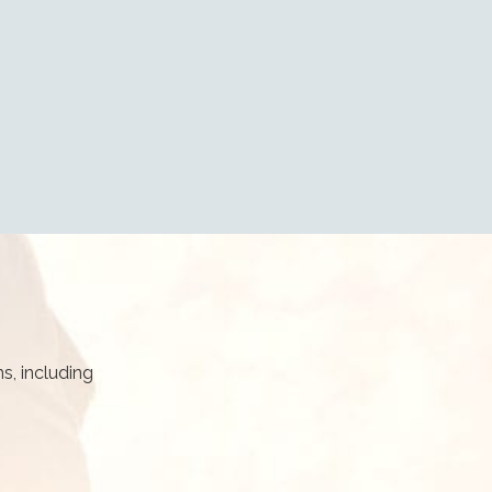
s, including