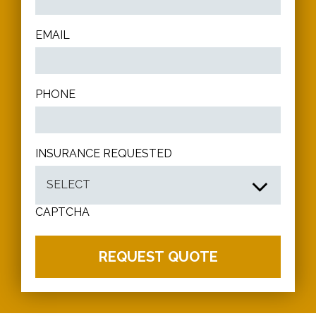
EMAIL
PHONE
INSURANCE REQUESTED
CAPTCHA