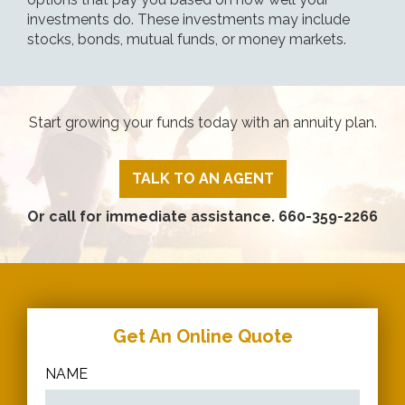
investments do. These investments may include
stocks, bonds, mutual funds, or money markets.
Start growing your funds today with an annuity plan.
TALK TO AN AGENT
Or call for immediate assistance.
660-359-2266
Get An Online Quote
NAME