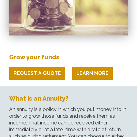
Grow your funds
REQUEST A QUOTE
LEARN MORE
What is an Annuity?
An annuity is a policy in which you put money into in
order to grow those funds and receive them as
income. That income can be received either
immediately or at a later time with a rate of return,
such as during retirement. You can choose to either