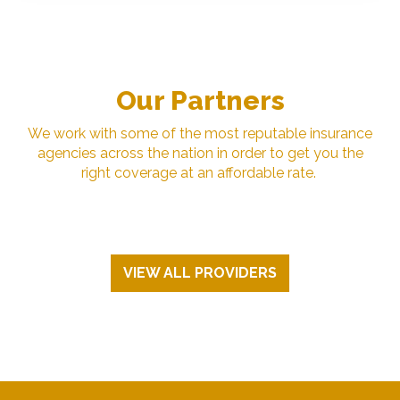
Our Partners
We work with some of the most reputable insurance
agencies across the nation in order to get you the
right coverage at an affordable rate.
VIEW ALL PROVIDERS