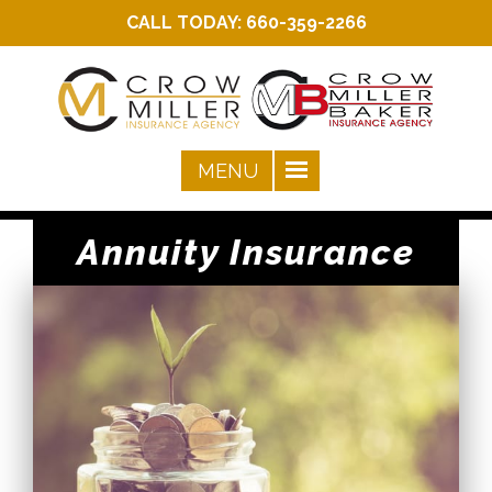
CALL TODAY:
660-359-2266
Annuity Insurance