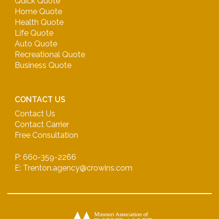
Quick Quote
Home Quote
Health Quote
Life Quote
Auto Quote
Recreational Quote
Business Quote
CONTACT US
Contact Us
Contact Carrier
Free Consultation
P: 660-359-2266
E: Trenton.agency@crowins.com