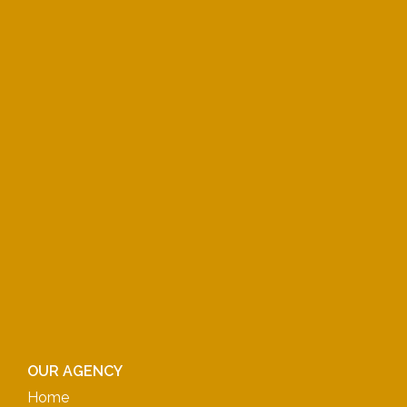
OUR AGENCY
Home