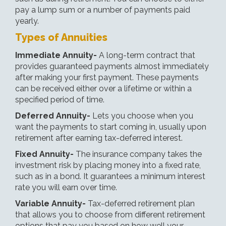
pay a lump sum or a number of payments paid
yearly.
Types of Annuities
Immediate Annuity-
A long-term contract that
provides guaranteed payments almost immediately
after making your first payment. These payments
can be received either over a lifetime or within a
specified period of time.
Deferred Annuity-
Lets you choose when you
want the payments to start coming in, usually upon
retirement after earning tax-deferred interest.
Fixed Annuity-
The insurance company takes the
investment risk by placing money into a fixed rate,
such as in a bond. It guarantees a minimum interest
rate you will earn over time.
Variable Annuity-
Tax-deferred retirement plan
that allows you to choose from different retirement
options that pay you based on how well your