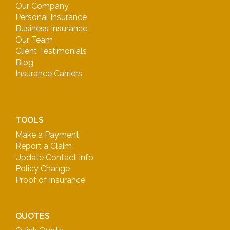
Our Company
Personal Insurance
Business Insurance
Our Team
Client Testimonials
Blog
Insurance Carriers
TOOLS
Make a Payment
Report a Claim
Update Contact Info
Policy Change
Proof of Insurance
QUOTES