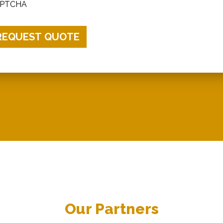
PTCHA
Our Partners