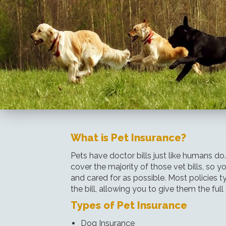
What is Pet Insurance?
Pets have doctor bills just like humans do
cover the majority of those vet bills, so 
and cared for as possible. Most policies t
the bill, allowing you to give them the full
Types of Pet Insurance
Dog Insurance