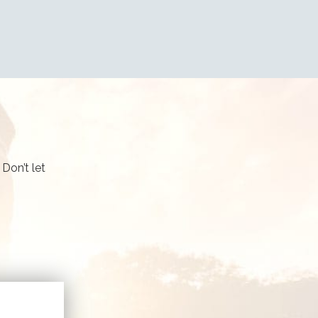
Don’t let