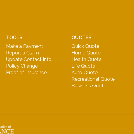
TOOLS
QUOTES
Make a Payment
Quick Quote
Report a Claim
Home Quote
Update Contact Info
Health Quote
Policy Change
Life Quote
Proof of Insurance
Auto Quote
Recreational Quote
Business Quote