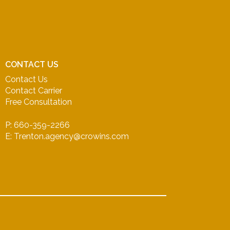
CONTACT US
Contact Us
Contact Carrier
Free Consultation
P: 660-359-2266
E: Trenton.agency@crowins.com