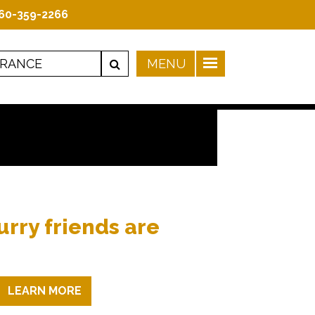
60-359-2266
urry friends are
LEARN MORE