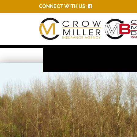
CONNECT WITH US: