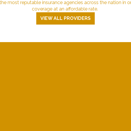
e most reputable insurance agencies across the nation in or
coverage at an affordable rate.
VIEW ALL PROVIDERS