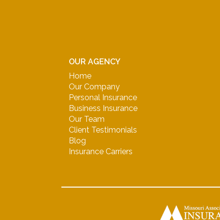
OUR AGENCY
Home
Our Company
Personal Insurance
Business Insurance
Our Team
Client Testimonials
Blog
Insurance Carriers