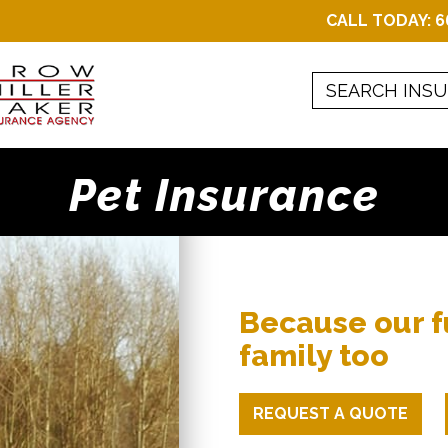
CALL TODAY:
6
Pet Insurance
Because our f
family too
REQUEST A QUOTE