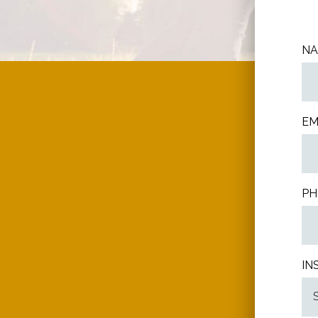
N
EM
PH
IN