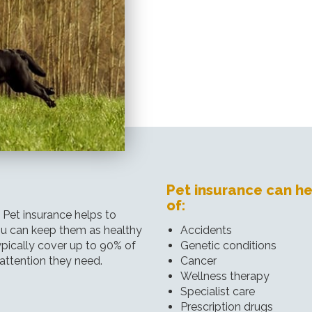
Pet insurance can he
of:
. Pet insurance helps to
you can keep them as healthy
Accidents
ypically cover up to 90% of
Genetic conditions
 attention they need.
Cancer
Wellness therapy
Specialist care
Prescription drugs