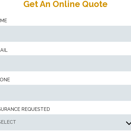
Get An Online Quote
AME
AIL
ONE
SURANCE REQUESTED