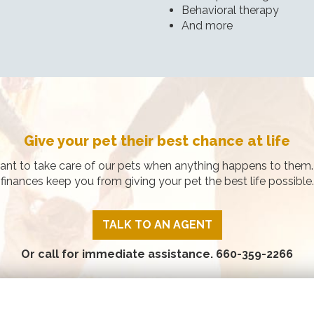
Behavioral therapy
And more
Give your pet their best chance at life
ant to take care of our pets when anything happens to them. 
finances keep you from giving your pet the best life possible.
TALK TO AN AGENT
Or call for immediate assistance.
660-359-2266