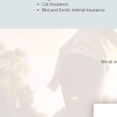
Cat Insurance
Bird and Exotic Animal Insurance
We all w