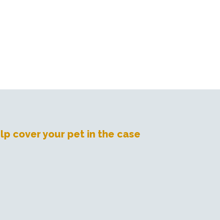
lp cover your pet in the case