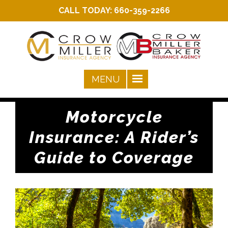
CALL TODAY:
660-359-2266
Motorcycle
Insurance: A Rider’s
Guide to Coverage