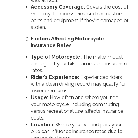
was at fault.
Accessory Coverage:
Covers the cost of
motorcycle accessories, such as custom
parts and equipment, if they’re damaged or
stolen.
Factors Affecting Motorcycle
Insurance Rates
Type of Motorcycle:
The make, model,
and age of your bike can impact insurance
rates.
Rider’s Experience:
Experienced riders
with a clean driving record may qualify for
lower premiums.
Usage:
How often and where you ride
your motorcycle, including commuting
versus recreational use, affects insurance
costs.
Location:
Where you live and park your
bike can influence insurance rates due to