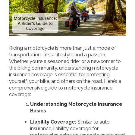
Riding a motorcycle is more than just a mode of
transportation—it’s a lifestyle and a passion.
Whether you’re a seasoned rider or a newcomer to
the biking community, understanding motorcycle
insurance coverage is essential for protecting
yourself, your bike, and others on the road. Here’s a
comprehensive guide to motorcycle insurance
coverage:
Understanding Motorcycle Insurance
Basics
Liability Coverage:
Similar to auto
insurance, liability coverage for