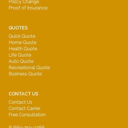
Policy Change
Proof of Insurance
QUOTES
Quick Quote
Home Quote
Health Quote
Life Quote
Auto Quote
Recreational Quote
Business Quote
CONTACT US
Contact Us
Contact Carrier
Free Consultation
P: 660-359-2266