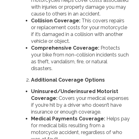
motorcycles helps cover costs associated
with injuries or property damage you may
cause to others in an accident.
Collision Coverage:
This covers repairs
or replacement costs for your motorcycle
if it’s damaged in a collision with another
vehicle or object.
Comprehensive Coverage:
Protects
your bike from non-collision incidents such
as theft, vandalism, fire, or natural
disasters.
Additional Coverage Options
Uninsured/Underinsured Motorist
Coverage:
Covers your medical expenses
if you’re hit by a driver who doesn’t have
insurance or enough coverage.
Medical Payments Coverage:
Helps pay
for medical bills resulting from a
motorcycle accident, regardless of who