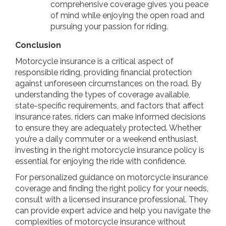
comprehensive coverage gives you peace
of mind while enjoying the open road and
pursuing your passion for riding.
Conclusion
Motorcycle insurance is a critical aspect of
responsible riding, providing financial protection
against unforeseen circumstances on the road. By
understanding the types of coverage available,
state-specific requirements, and factors that affect
insurance rates, riders can make informed decisions
to ensure they are adequately protected. Whether
you’re a daily commuter or a weekend enthusiast,
investing in the right motorcycle insurance policy is
essential for enjoying the ride with confidence.
For personalized guidance on motorcycle insurance
coverage and finding the right policy for your needs,
consult with a licensed insurance professional. They
can provide expert advice and help you navigate the
complexities of motorcycle insurance without