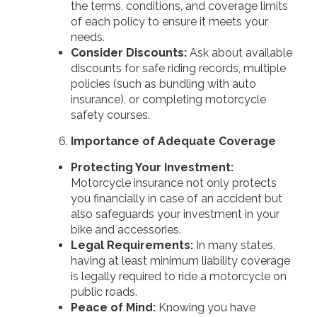
the terms, conditions, and coverage limits
of each policy to ensure it meets your
needs.
Consider Discounts:
Ask about available
discounts for safe riding records, multiple
policies (such as bundling with auto
insurance), or completing motorcycle
safety courses.
Importance of Adequate Coverage
Protecting Your Investment:
Motorcycle insurance not only protects
you financially in case of an accident but
also safeguards your investment in your
bike and accessories.
Legal Requirements:
In many states,
having at least minimum liability coverage
is legally required to ride a motorcycle on
public roads.
Peace of Mind:
Knowing you have