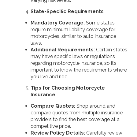
varying risk levels.
State-Specific Requirements
Mandatory Coverage:
Some states
require minimum liability coverage for
motorcycles, similar to auto insurance
laws.
Additional Requirements:
Certain states
may have specific laws or regulations
regarding motorcycle insurance, so it’s
important to know the requirements where
you live and ride.
Tips for Choosing Motorcycle
Insurance
Compare Quotes:
Shop around and
compare quotes from multiple insurance
providers to find the best coverage at a
competitive price.
Review Policy Details:
Carefully review