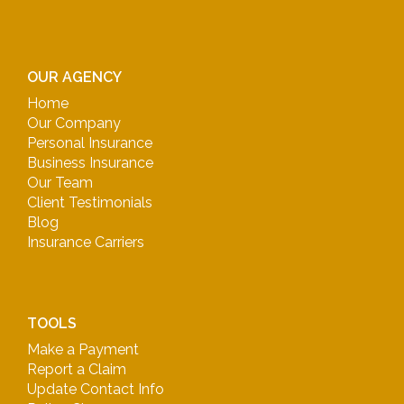
OUR AGENCY
Home
Our Company
Personal Insurance
Business Insurance
Our Team
Client Testimonials
Blog
Insurance Carriers
TOOLS
Make a Payment
Report a Claim
Update Contact Info