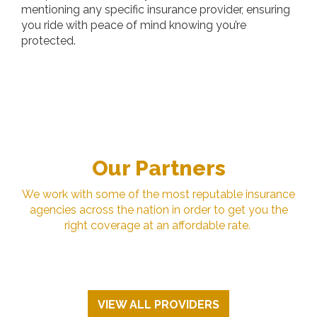
mentioning any specific insurance provider, ensuring
you ride with peace of mind knowing you’re
protected.
Our Partners
We work with some of the most reputable insurance
agencies across the nation in order to get you the
right coverage at an affordable rate.
VIEW ALL PROVIDERS