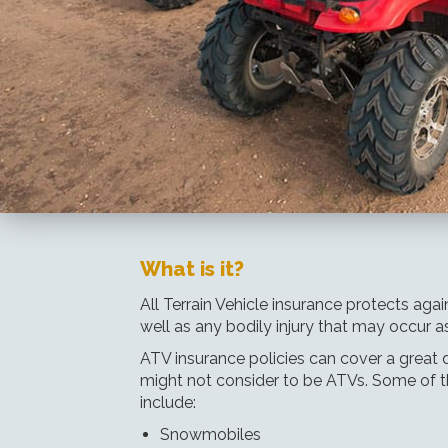
What is it?
All Terrain Vehicle insurance protects ag
well as any bodily injury that may occur as 
ATV insurance policies can cover a great d
might not consider to be ATVs. Some of t
include:
Snowmobiles