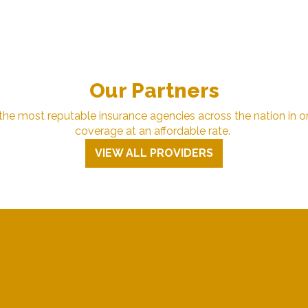
Our Partners
e most reputable insurance agencies across the nation in or
coverage at an affordable rate.
VIEW ALL PROVIDERS