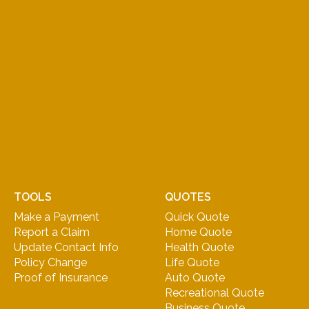
TOOLS
QUOTES
Make a Payment
Quick Quote
Report a Claim
Home Quote
Update Contact Info
Health Quote
Policy Change
Life Quote
Proof of Insurance
Auto Quote
Recreational Quote
Business Quote