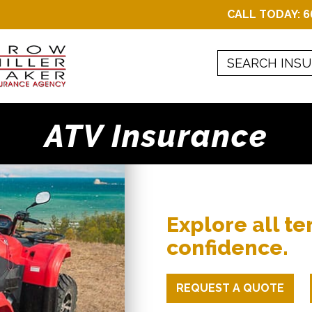
CALL TODAY:
6
ATV Insurance
Explore all te
confidence.
REQUEST A QUOTE