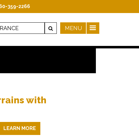
60-359-2266
rrains with
LEARN MORE