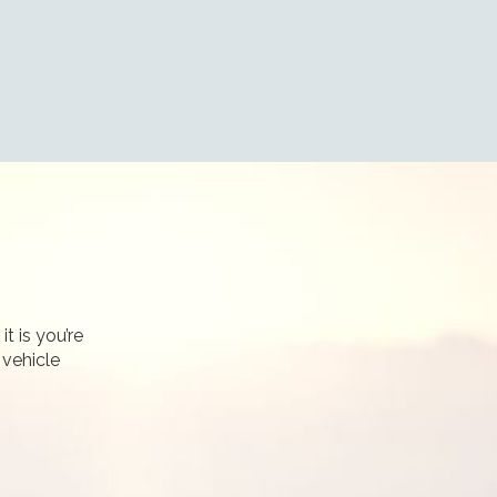
t is you’re
 vehicle