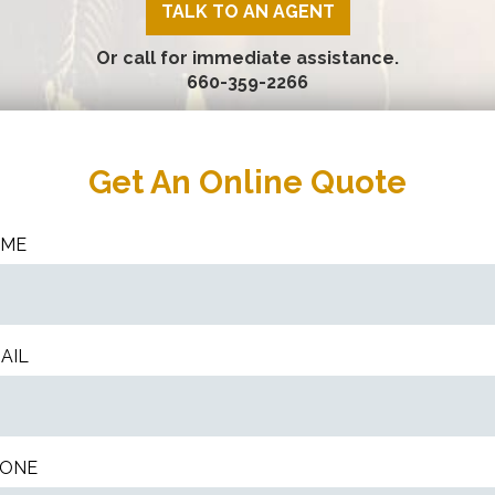
TALK TO AN AGENT
Or call for immediate assistance.
660-359-2266
Get An Online Quote
AME
AIL
ONE