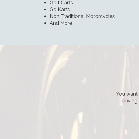
Golf Carts
Go Karts
Non Traditional Motorcycles
And More
You want t
driving