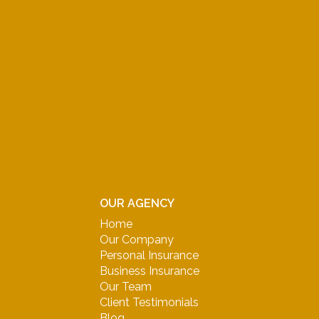
OUR AGENCY
Home
Our Company
Personal Insurance
Business Insurance
Our Team
Client Testimonials
Blog