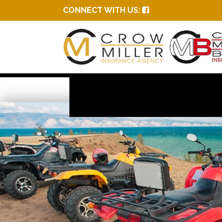
CONNECT WITH US: