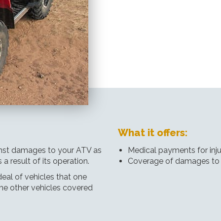
What it offers:
ainst damages to your ATV as
Medical payments for inju
a result of its operation.
Coverage of damages to
eal of vehicles that one
he other vehicles covered