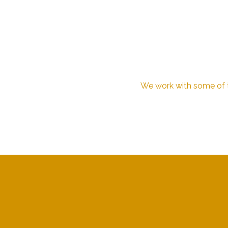
We work with some of th