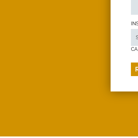
IN
CA