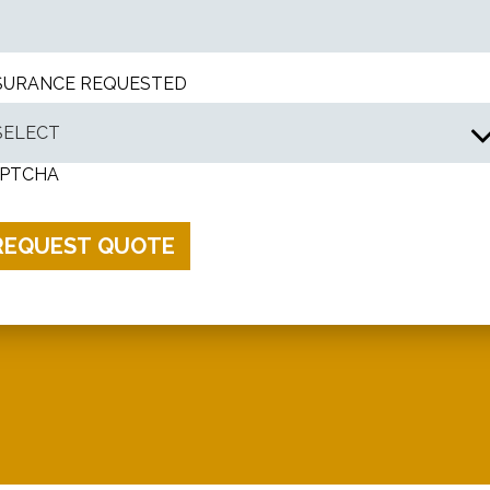
SURANCE REQUESTED
PTCHA