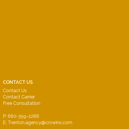
CONTACT US
Contact Us
Contact Carrier
Free Consultation
P: 660-359-2266
E: Trenton.agency@crowins.com