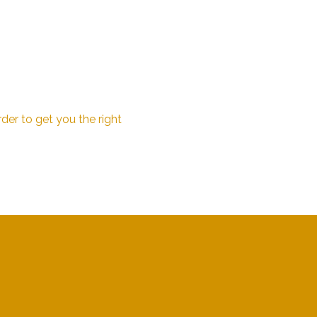
der to get you the right