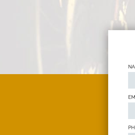
N
EM
PH