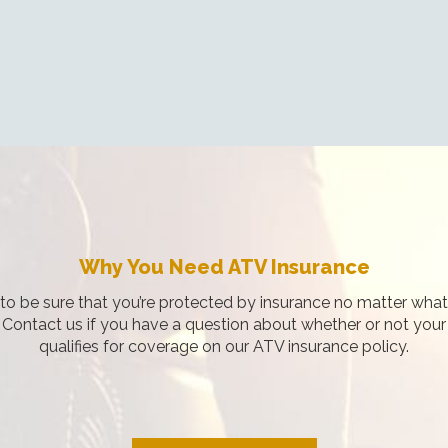
Why You Need ATV Insurance
o be sure that you’re protected by insurance no matter what i
. Contact us if you have a question about whether or not your
qualifies for coverage on our ATV insurance policy.