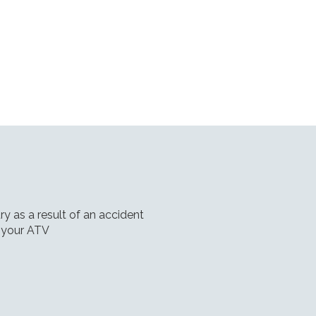
ry as a result of an accident
 your ATV