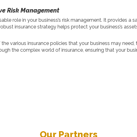
tive Risk Management
sable role in your business’s risk management. It provides a s
ust insurance strategy helps protect your business’s assets,
he various insurance policies that your business may need, f
ough the complex world of insurance, ensuring that your busi
Our Partners