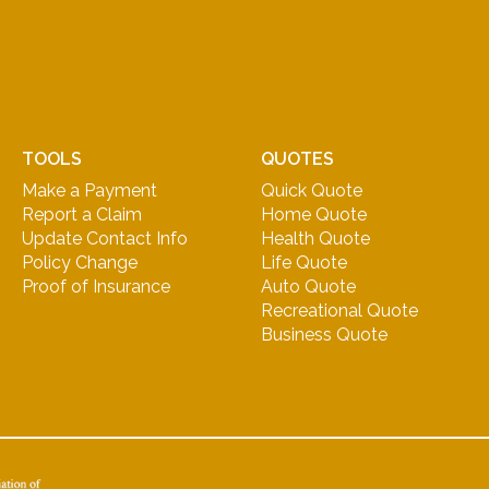
TOOLS
QUOTES
Make a Payment
Quick Quote
Report a Claim
Home Quote
Update Contact Info
Health Quote
Policy Change
Life Quote
Proof of Insurance
Auto Quote
Recreational Quote
Business Quote