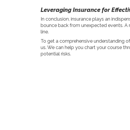
Leveraging Insurance for Effec
In conclusion, insurance plays an indispen
bounce back from unexpected events. A rob
line.
To get a comprehensive understanding of t
us. We can help you chart your course thr
potential risks.