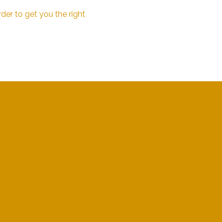
der to get you the right