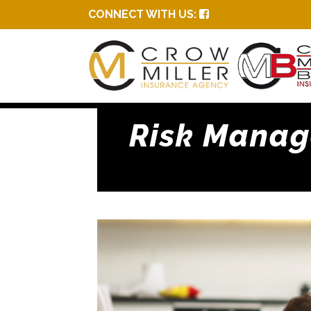
CONNECT WITH US:
Risk Manage