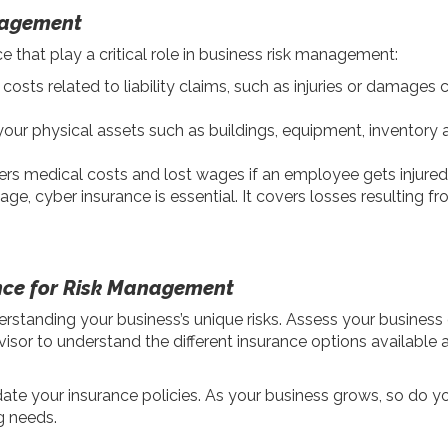
nagement
hat play a critical role in business risk management:
costs related to liability claims, such as injuries or damages
our physical assets such as buildings, equipment, inventory a
rs medical costs and lost wages if an employee gets injured o
l age, cyber insurance is essential. It covers losses resulting 
nce for Risk Management
rstanding your business’s unique risks. Assess your business o
visor to understand the different insurance options available 
pdate your insurance policies. As your business grows, so do y
g needs.