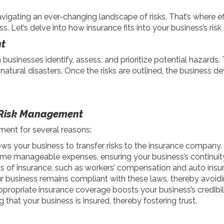
vigating an ever-changing landscape of risks. That’s where 
ess. Let’s delve into how insurance fits into your business’s r
t
usinesses identify, assess, and prioritize potential hazards.
 to natural disasters. Once the risks are outlined, the business d
n Risk Management
ment for several reasons:
ows your business to transfer risks to the insurance company
ome manageable expenses, ensuring your business’s continuity 
of insurance, such as workers’ compensation and auto insur
business remains compliant with these laws, thereby avoidi
propriate insurance coverage boosts your business’s credibili
 that your business is insured, thereby fostering trust.