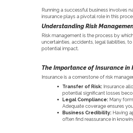
Running a successful business involves na
insurance plays a pivotal role in this proc
Understanding Risk Managemen
Risk management is the process by which b
uncertainties, accidents, legal liabilities,
potential impact.
The Importance of Insurance i
Insurance is a cornerstone of risk manage
Transfer of Risk:
Insurance all
potential significant losses bec
Legal Compliance:
Many forms 
Adequate coverage ensures your 
Business Credibility:
Having ap
often find reassurance in knowing