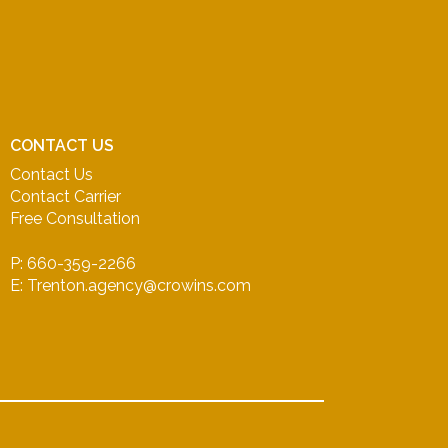
CONTACT US
Contact Us
Contact Carrier
Free Consultation
P: 660-359-2266
E: Trenton.agency@crowins.com