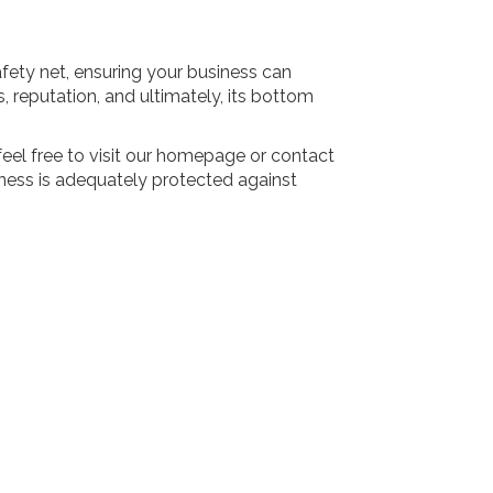
afety net, ensuring your business can
 reputation, and ultimately, its bottom
eel free to visit our homepage or contact
ness is adequately protected against