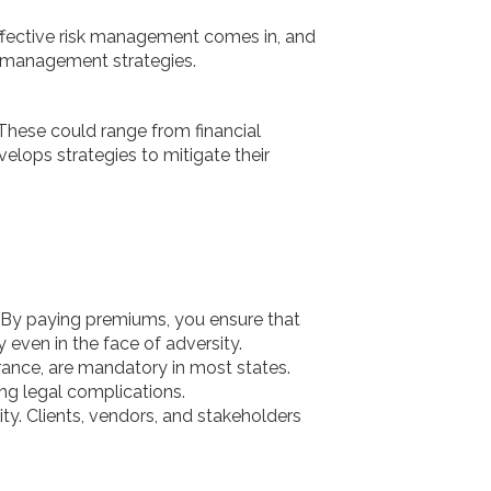
effective risk management comes in, and
isk management strategies.
 These could range from financial
evelops strategies to mitigate their
. By paying premiums, you ensure that
even in the face of adversity.
ance, are mandatory in most states.
ng legal complications.
ty. Clients, vendors, and stakeholders