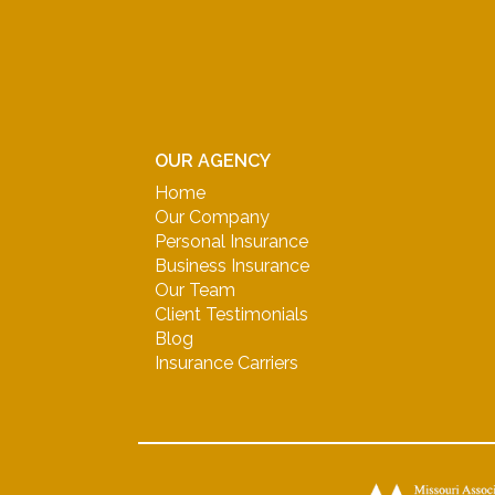
OUR AGENCY
Home
Our Company
Personal Insurance
Business Insurance
Our Team
Client Testimonials
Blog
Insurance Carriers