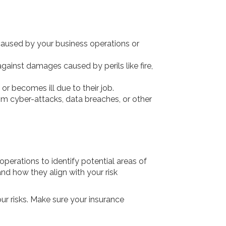
 caused by your business operations or
gainst damages caused by perils like fire,
r becomes ill due to their job.
from cyber-attacks, data breaches, or other
perations to identify potential areas of
and how they align with your risk
our risks. Make sure your insurance