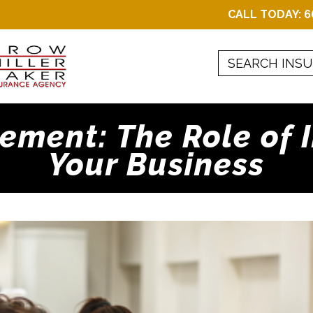
CALL TODAY:
6
ment: The Role of 
Your Business