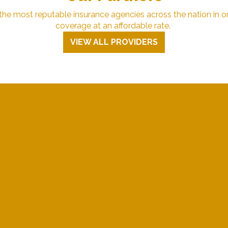
e most reputable insurance agencies across the nation in or
coverage at an affordable rate.
VIEW ALL PROVIDERS