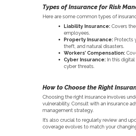
Types of Insurance for Risk Ma
Here are some common types of insurance t
Liability Insurance:
Covers the 
employees.
Property Insurance:
Protects y
theft, and natural disasters.
Workers’ Compensation:
Cove
Cyber Insurance:
In this digita
cyber threats.
How to Choose the Right Insura
Choosing the right insurance involves unde
vulnerability. Consult with an insurance ad
management strategy.
It’s also crucial to regularly review and u
coverage evolves to match your changin