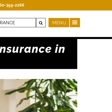
60-359-2266
Insurance in