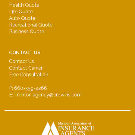
Health Quote
Life Quote
Auto Quote
Recreational Quote
Business Quote
CONTACT US
Contact Us
Contact Carrier
Free Consultation
P: 660-359-2266
E: Trenton.agency@crowins.com