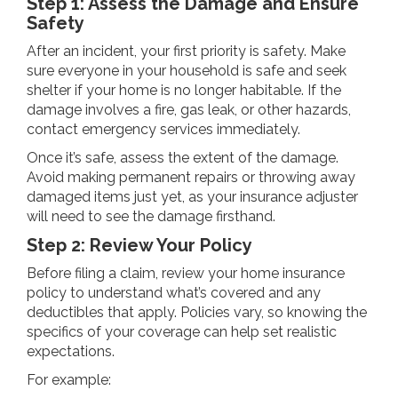
Step 1: Assess the Damage and Ensure
Safety
After an incident, your first priority is safety. Make
sure everyone in your household is safe and seek
shelter if your home is no longer habitable. If the
damage involves a fire, gas leak, or other hazards,
contact emergency services immediately.
Once it’s safe, assess the extent of the damage.
Avoid making permanent repairs or throwing away
damaged items just yet, as your insurance adjuster
will need to see the damage firsthand.
Step 2: Review Your Policy
Before filing a claim, review your home insurance
policy to understand what’s covered and any
deductibles that apply. Policies vary, so knowing the
specifics of your coverage can help set realistic
expectations.
For example: