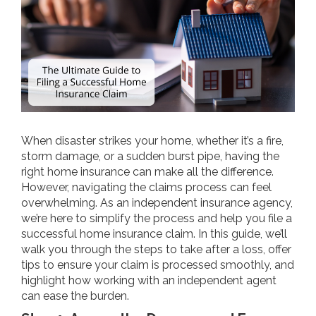
When disaster strikes your home, whether it’s a fire,
storm damage, or a sudden burst pipe, having the
right home insurance can make all the difference.
However, navigating the claims process can feel
overwhelming. As an independent insurance agency,
we’re here to simplify the process and help you file a
successful home insurance claim. In this guide, we’ll
walk you through the steps to take after a loss, offer
tips to ensure your claim is processed smoothly, and
highlight how working with an independent agent
can ease the burden.