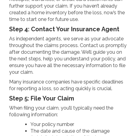
further support your claim. If you haven’t already
created a home inventory before the loss, now’s the
time to start one for future use.
Step 4: Contact Your Insurance Agent
As independent agents, we serve as your advocate
throughout the claims process. Contact us promptly
after documenting the damage. We’ll guide you on
the next steps, help you understand your policy, and
ensure you have all the necessary information to file
your claim.
Many insurance companies have specific deadlines
for reporting a loss, so acting quickly is crucial.
Step 5: File Your Claim
When filing your claim, you’ll typically need the
following information:
Your policy number
The date and cause of the damage