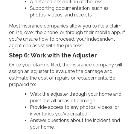
A detailed description of the loss
Supporting documentation, such as
photos, videos, and receipts
Most insurance companies allow you to file a claim
online, over the phone, or through their mobile app. If
you’re unsure how to proceed, your independent
agent can assist with the process.
Step 6: Work with the Adjuster
Once your claim is filed, the insurance company will
assign an adjuster to evaluate the damage and
estimate the cost of repairs or replacements. Be
prepared to:
Walk the adjuster through your home and
point out all areas of damage.
Provide access to any photos, videos, or
inventories you’ve created.
Answer questions about the incident and
your home.