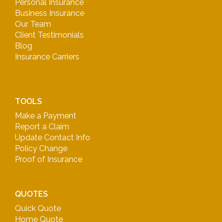
Personal Insurance
Business Insurance
Our Team
Client Testimonials
Blog
Insurance Carriers
TOOLS
Make a Payment
Report a Claim
Update Contact Info
Policy Change
Proof of Insurance
QUOTES
Quick Quote
Home Quote