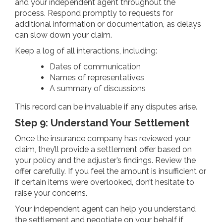
and your independent agent throughout the
process. Respond promptly to requests for
additional information or documentation, as delays
can slow down your claim.
Keep a log of all interactions, including:
Dates of communication
Names of representatives
A summary of discussions
This record can be invaluable if any disputes arise.
Step 9: Understand Your Settlement
Once the insurance company has reviewed your
claim, they’ll provide a settlement offer based on
your policy and the adjuster’s findings. Review the
offer carefully. If you feel the amount is insufficient or
if certain items were overlooked, don’t hesitate to
raise your concerns.
Your independent agent can help you understand
the settlement and negotiate on your behalf if