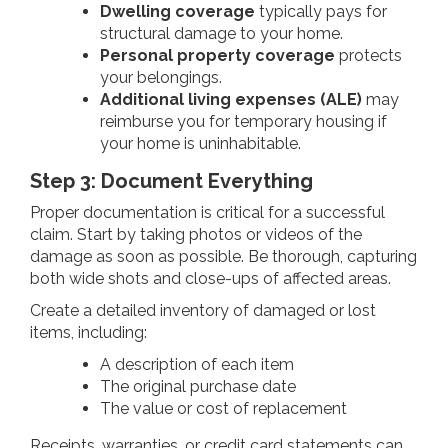
Dwelling coverage
typically pays for
structural damage to your home.
Personal property coverage
protects
your belongings.
Additional living expenses (ALE)
may
reimburse you for temporary housing if
your home is uninhabitable.
Step 3: Document Everything
Proper documentation is critical for a successful
claim. Start by taking photos or videos of the
damage as soon as possible. Be thorough, capturing
both wide shots and close-ups of affected areas.
Create a detailed inventory of damaged or lost
items, including:
A description of each item
The original purchase date
The value or cost of replacement
Receipts, warranties, or credit card statements can