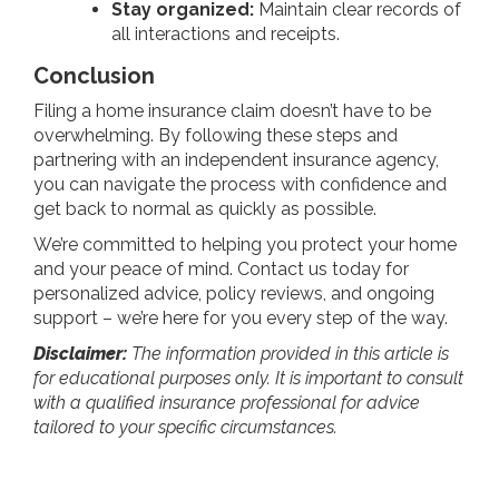
Stay organized:
Maintain clear records of
all interactions and receipts.
Conclusion
Filing a home insurance claim doesn’t have to be
overwhelming. By following these steps and
partnering with an independent insurance agency,
you can navigate the process with confidence and
get back to normal as quickly as possible.
We’re committed to helping you protect your home
and your peace of mind. Contact us today for
personalized advice, policy reviews, and ongoing
support – we’re here for you every step of the way.
Disclaimer:
The information provided in this article is
for educational purposes only. It is important to consult
with a qualified insurance professional for advice
tailored to your specific circumstances.