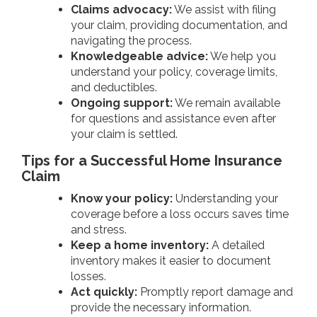
Claims advocacy:
We assist with filing
your claim, providing documentation, and
navigating the process.
Knowledgeable advice:
We help you
understand your policy, coverage limits,
and deductibles.
Ongoing support:
We remain available
for questions and assistance even after
your claim is settled.
Tips for a Successful Home Insurance
Claim
Know your policy:
Understanding your
coverage before a loss occurs saves time
and stress.
Keep a home inventory:
A detailed
inventory makes it easier to document
losses.
Act quickly:
Promptly report damage and
provide the necessary information.