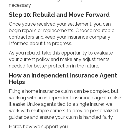
necessary.
Step 10: Rebuild and Move Forward
Once you’ve received your settlement, you can
begin repairs or replacements. Choose reputable
contractors and keep your insurance company
informed about the progress.
As you rebuild, take this opportunity to evaluate
your current policy and make any adjustments
needed for better protection in the future.
How an Independent Insurance Agent
Helps
Filing a home insurance claim can be complex, but
working with an independent insurance agent makes
it easier. Unlike agents tied to a single insurer, we
work with multiple carriers to provide personalized
guidance and ensure your claim is handled fairly.
Here’s how we support you: