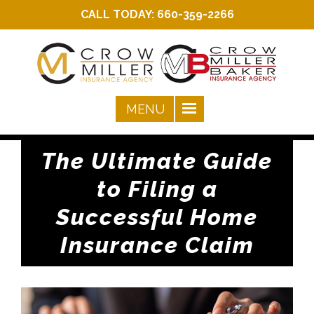
CALL TODAY:
660-359-2266
The Ultimate Guide
to Filing a
Successful Home
Insurance Claim