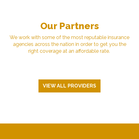
Our Partners
We work with some of the most reputable insurance
agencies across the nation in order to get you the
right coverage at an affordable rate.
VIEW ALL PROVIDERS