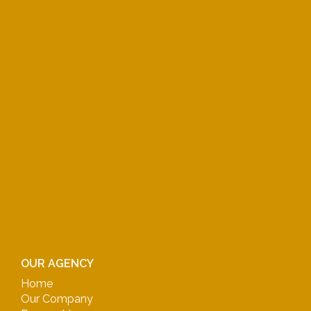
OUR AGENCY
Home
Our Company