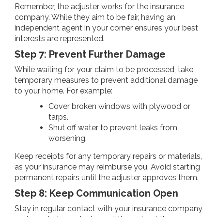
Remember, the adjuster works for the insurance
company. While they aim to be fair, having an
independent agent in your corner ensures your best
interests are represented.
Step 7: Prevent Further Damage
While waiting for your claim to be processed, take
temporary measures to prevent additional damage
to your home. For example:
Cover broken windows with plywood or
tarps.
Shut off water to prevent leaks from
worsening.
Keep receipts for any temporary repairs or materials,
as your insurance may reimburse you. Avoid starting
permanent repairs until the adjuster approves them.
Step 8: Keep Communication Open
Stay in regular contact with your insurance company