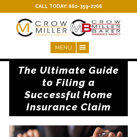
CALL TODAY:
660-359-2266
The Ultimate Guide
to Filing a
Successful Home
Insurance Claim