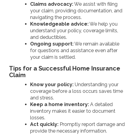
Claims advocacy:
We assist with filing
your claim, providing documentation, and
navigating the process.
Knowledgeable advice:
We help you
understand your policy, coverage limits,
and deductibles.
Ongoing support:
We remain available
for questions and assistance even after
your claim is settled.
Tips for a Successful Home Insurance
Claim
Know your policy:
Understanding your
coverage before a loss occurs saves time
and stress.
Keep a home inventory:
A detailed
inventory makes it easier to document
losses.
Act quickly:
Promptly report damage and
provide the necessary information.