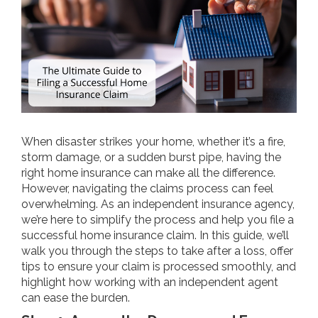
When disaster strikes your home, whether it’s a fire,
storm damage, or a sudden burst pipe, having the
right home insurance can make all the difference.
However, navigating the claims process can feel
overwhelming. As an independent insurance agency,
we’re here to simplify the process and help you file a
successful home insurance claim. In this guide, we’ll
walk you through the steps to take after a loss, offer
tips to ensure your claim is processed smoothly, and
highlight how working with an independent agent
can ease the burden.