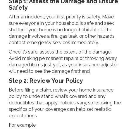
Step 1: Assess the Damage and Ensure
Safety
After an incident, your first priority is safety. Make
sure everyone in your household is safe and seek
shelter if your home is no longer habitable. If the
damage involves a fire, gas leak, or other hazards,
contact emergency services immediately.
Once it’s safe, assess the extent of the damage.
Avoid making permanent repairs or throwing away
damaged items just yet, as your insurance adjuster
will need to see the damage firsthand.
Step 2: Review Your Policy
Before filing a claim, review your home insurance
policy to understand what’s covered and any
deductibles that apply. Policies vary, so knowing the
specifics of your coverage can help set realistic
expectations.
For example: