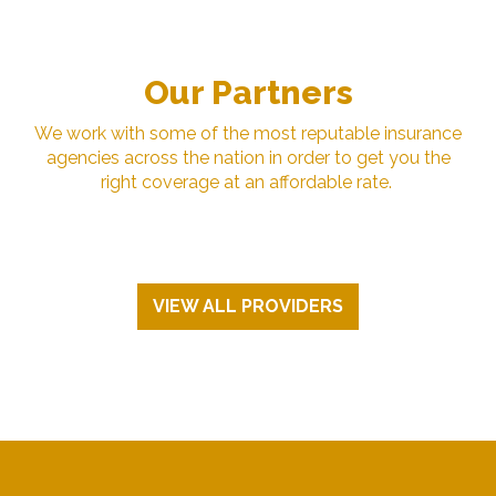
Our Partners
We work with some of the most reputable insurance
agencies across the nation in order to get you the
right coverage at an affordable rate.
VIEW ALL PROVIDERS