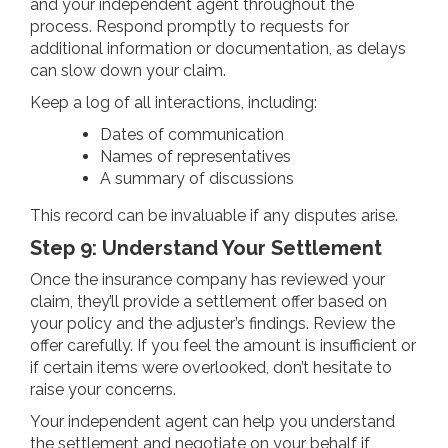
and your independent agent throughout the
process. Respond promptly to requests for
additional information or documentation, as delays
can slow down your claim.
Keep a log of all interactions, including:
Dates of communication
Names of representatives
A summary of discussions
This record can be invaluable if any disputes arise.
Step 9: Understand Your Settlement
Once the insurance company has reviewed your
claim, they’ll provide a settlement offer based on
your policy and the adjuster’s findings. Review the
offer carefully. If you feel the amount is insufficient or
if certain items were overlooked, don’t hesitate to
raise your concerns.
Your independent agent can help you understand
the settlement and negotiate on your behalf if