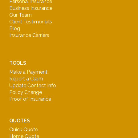
Personal Insurance
Business Insurance
Our Team
Client Testimonials
Blog
Insurance Carriers
TOOLS
Make a Payment
Report a Claim
Update Contact Info
Policy Change
Proof of Insurance
QUOTES
Quick Quote
Home Quote