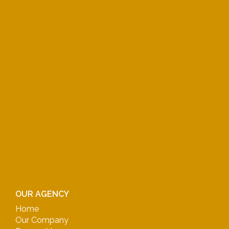
OUR AGENCY
Home
Our Company