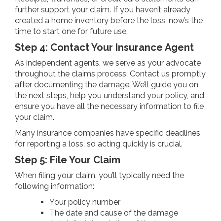
further support your claim. If you haven’t already
created a home inventory before the loss, now’s the
time to start one for future use.
Step 4: Contact Your Insurance Agent
As independent agents, we serve as your advocate
throughout the claims process. Contact us promptly
after documenting the damage. We’ll guide you on
the next steps, help you understand your policy, and
ensure you have all the necessary information to file
your claim.
Many insurance companies have specific deadlines
for reporting a loss, so acting quickly is crucial.
Step 5: File Your Claim
When filing your claim, you’ll typically need the
following information:
Your policy number
The date and cause of the damage