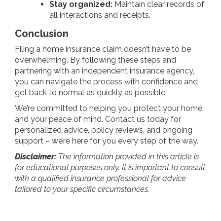
Stay organized:
Maintain clear records of
all interactions and receipts.
Conclusion
Filing a home insurance claim doesn’t have to be
overwhelming. By following these steps and
partnering with an independent insurance agency,
you can navigate the process with confidence and
get back to normal as quickly as possible.
We’re committed to helping you protect your home
and your peace of mind. Contact us today for
personalized advice, policy reviews, and ongoing
support – we’re here for you every step of the way.
Disclaimer:
The information provided in this article is
for educational purposes only. It is important to consult
with a qualified insurance professional for advice
tailored to your specific circumstances.