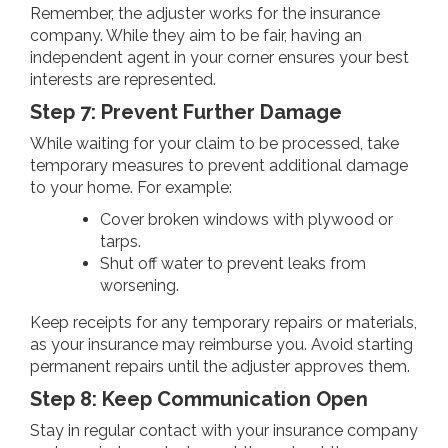
Remember, the adjuster works for the insurance
company. While they aim to be fair, having an
independent agent in your corner ensures your best
interests are represented.
Step 7: Prevent Further Damage
While waiting for your claim to be processed, take
temporary measures to prevent additional damage
to your home. For example:
Cover broken windows with plywood or
tarps.
Shut off water to prevent leaks from
worsening.
Keep receipts for any temporary repairs or materials,
as your insurance may reimburse you. Avoid starting
permanent repairs until the adjuster approves them.
Step 8: Keep Communication Open
Stay in regular contact with your insurance company