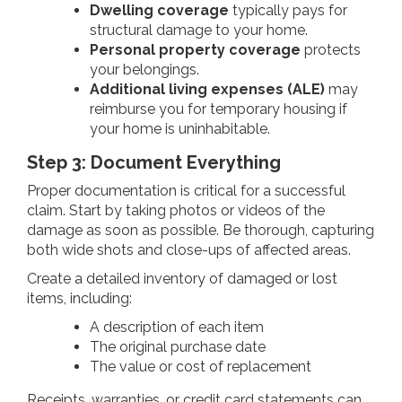
Dwelling coverage
typically pays for
structural damage to your home.
Personal property coverage
protects
your belongings.
Additional living expenses (ALE)
may
reimburse you for temporary housing if
your home is uninhabitable.
Step 3: Document Everything
Proper documentation is critical for a successful
claim. Start by taking photos or videos of the
damage as soon as possible. Be thorough, capturing
both wide shots and close-ups of affected areas.
Create a detailed inventory of damaged or lost
items, including:
A description of each item
The original purchase date
The value or cost of replacement
Receipts, warranties, or credit card statements can