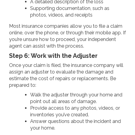
A detailed description of the loss
Supporting documentation, such as
photos, videos, and receipts
Most insurance companies allow you to file a claim
online, over the phone, or through their mobile app. If
you’re unsure how to proceed, your independent
agent can assist with the process.
Step 6: Work with the Adjuster
Once your claim is filed, the insurance company will
assign an adjuster to evaluate the damage and
estimate the cost of repairs or replacements. Be
prepared to:
Walk the adjuster through your home and
point out all areas of damage.
Provide access to any photos, videos, or
inventories you’ve created.
Answer questions about the incident and
your home.