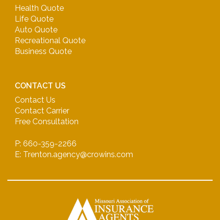
Health Quote
Life Quote
Auto Quote
Recreational Quote
Business Quote
CONTACT US
Contact Us
Contact Carrier
Free Consultation
P: 660-359-2266
E: Trenton.agency@crowins.com