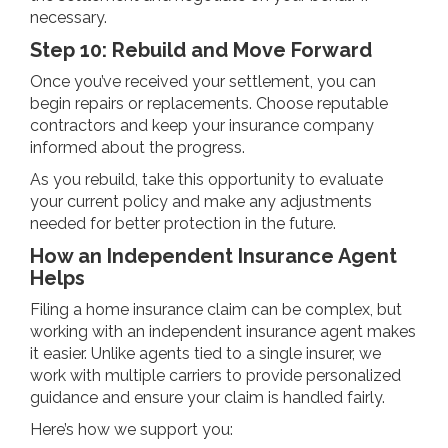
necessary.
Step 10: Rebuild and Move Forward
Once you’ve received your settlement, you can
begin repairs or replacements. Choose reputable
contractors and keep your insurance company
informed about the progress.
As you rebuild, take this opportunity to evaluate
your current policy and make any adjustments
needed for better protection in the future.
How an Independent Insurance Agent
Helps
Filing a home insurance claim can be complex, but
working with an independent insurance agent makes
it easier. Unlike agents tied to a single insurer, we
work with multiple carriers to provide personalized
guidance and ensure your claim is handled fairly.
Here’s how we support you: