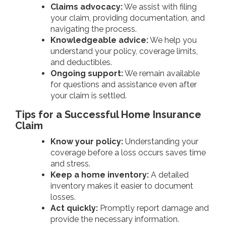
Claims advocacy:
We assist with filing
your claim, providing documentation, and
navigating the process.
Knowledgeable advice:
We help you
understand your policy, coverage limits,
and deductibles.
Ongoing support:
We remain available
for questions and assistance even after
your claim is settled.
Tips for a Successful Home Insurance
Claim
Know your policy:
Understanding your
coverage before a loss occurs saves time
and stress.
Keep a home inventory:
A detailed
inventory makes it easier to document
losses.
Act quickly:
Promptly report damage and
provide the necessary information.