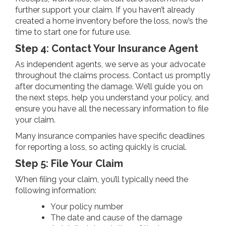
further support your claim. If you haven’t already
created a home inventory before the loss, now’s the
time to start one for future use.
Step 4: Contact Your Insurance Agent
As independent agents, we serve as your advocate
throughout the claims process. Contact us promptly
after documenting the damage. We’ll guide you on
the next steps, help you understand your policy, and
ensure you have all the necessary information to file
your claim.
Many insurance companies have specific deadlines
for reporting a loss, so acting quickly is crucial.
Step 5: File Your Claim
When filing your claim, you’ll typically need the
following information:
Your policy number
The date and cause of the damage