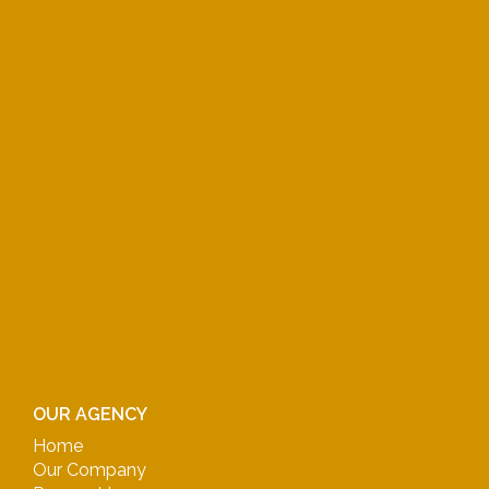
OUR AGENCY
Home
Our Company