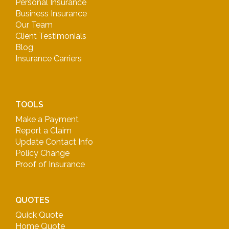
Personal Insurance
Business Insurance
Our Team
Client Testimonials
Blog
Insurance Carriers
TOOLS
Make a Payment
Report a Claim
Update Contact Info
Policy Change
Proof of Insurance
QUOTES
Quick Quote
Home Quote