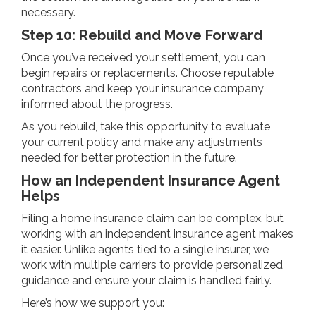
necessary.
Step 10: Rebuild and Move Forward
Once you’ve received your settlement, you can
begin repairs or replacements. Choose reputable
contractors and keep your insurance company
informed about the progress.
As you rebuild, take this opportunity to evaluate
your current policy and make any adjustments
needed for better protection in the future.
How an Independent Insurance Agent
Helps
Filing a home insurance claim can be complex, but
working with an independent insurance agent makes
it easier. Unlike agents tied to a single insurer, we
work with multiple carriers to provide personalized
guidance and ensure your claim is handled fairly.
Here’s how we support you: