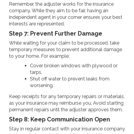
Remember, the adjuster works for the insurance
company. While they aim to be fair, having an
independent agent in your corner ensures your best
interests are represented.
Step 7: Prevent Further Damage
While waiting for your claim to be processed, take
temporary measures to prevent additional damage
to your home. For example:
Cover broken windows with plywood or
tarps.
Shut off water to prevent leaks from
worsening.
Keep receipts for any temporary repairs or materials,
as your insurance may reimburse you. Avoid starting
permanent repairs until the adjuster approves them.
Step 8: Keep Communication Open
Stay in regular contact with your insurance company