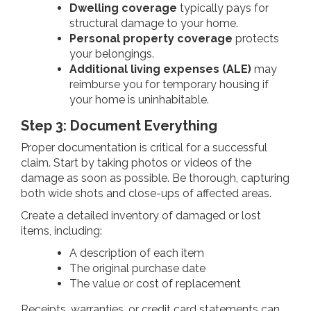
Dwelling coverage
typically pays for
structural damage to your home.
Personal property coverage
protects
your belongings.
Additional living expenses (ALE)
may
reimburse you for temporary housing if
your home is uninhabitable.
Step 3: Document Everything
Proper documentation is critical for a successful
claim. Start by taking photos or videos of the
damage as soon as possible. Be thorough, capturing
both wide shots and close-ups of affected areas.
Create a detailed inventory of damaged or lost
items, including:
A description of each item
The original purchase date
The value or cost of replacement
Receipts, warranties, or credit card statements can