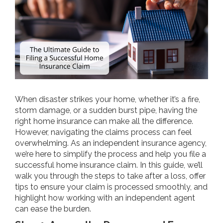
When disaster strikes your home, whether it’s a fire,
storm damage, or a sudden burst pipe, having the
right home insurance can make all the difference.
However, navigating the claims process can feel
overwhelming. As an independent insurance agency,
we’re here to simplify the process and help you file a
successful home insurance claim. In this guide, we’ll
walk you through the steps to take after a loss, offer
tips to ensure your claim is processed smoothly, and
highlight how working with an independent agent
can ease the burden.