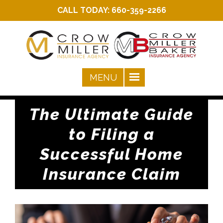
CALL TODAY:
660-359-2266
The Ultimate Guide
to Filing a
Successful Home
Insurance Claim