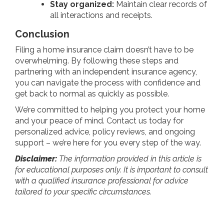
Stay organized:
Maintain clear records of
all interactions and receipts.
Conclusion
Filing a home insurance claim doesn’t have to be
overwhelming. By following these steps and
partnering with an independent insurance agency,
you can navigate the process with confidence and
get back to normal as quickly as possible.
We’re committed to helping you protect your home
and your peace of mind. Contact us today for
personalized advice, policy reviews, and ongoing
support – we’re here for you every step of the way.
Disclaimer:
The information provided in this article is
for educational purposes only. It is important to consult
with a qualified insurance professional for advice
tailored to your specific circumstances.