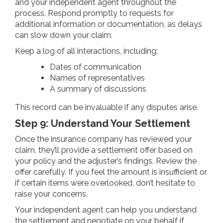
and your independent agent throughout the
process. Respond promptly to requests for
additional information or documentation, as delays
can slow down your claim.
Keep a log of all interactions, including:
Dates of communication
Names of representatives
A summary of discussions
This record can be invaluable if any disputes arise.
Step 9: Understand Your Settlement
Once the insurance company has reviewed your
claim, they’ll provide a settlement offer based on
your policy and the adjuster’s findings. Review the
offer carefully. If you feel the amount is insufficient or
if certain items were overlooked, don’t hesitate to
raise your concerns.
Your independent agent can help you understand
the settlement and negotiate on your behalf if