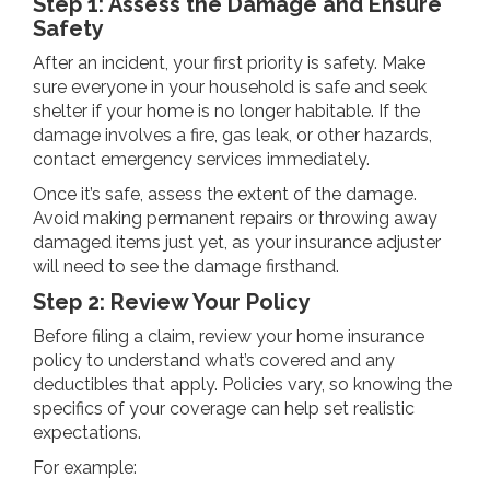
Step 1: Assess the Damage and Ensure
Safety
After an incident, your first priority is safety. Make
sure everyone in your household is safe and seek
shelter if your home is no longer habitable. If the
damage involves a fire, gas leak, or other hazards,
contact emergency services immediately.
Once it’s safe, assess the extent of the damage.
Avoid making permanent repairs or throwing away
damaged items just yet, as your insurance adjuster
will need to see the damage firsthand.
Step 2: Review Your Policy
Before filing a claim, review your home insurance
policy to understand what’s covered and any
deductibles that apply. Policies vary, so knowing the
specifics of your coverage can help set realistic
expectations.
For example: