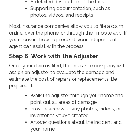
A detailed description of the loss
Supporting documentation, such as
photos, videos, and receipts
Most insurance companies allow you to file a claim
online, over the phone, or through their mobile app. If
you’re unsure how to proceed, your independent
agent can assist with the process.
Step 6: Work with the Adjuster
Once your claim is filed, the insurance company will
assign an adjuster to evaluate the damage and
estimate the cost of repairs or replacements. Be
prepared to:
Walk the adjuster through your home and
point out all areas of damage.
Provide access to any photos, videos, or
inventories you’ve created.
Answer questions about the incident and
your home.