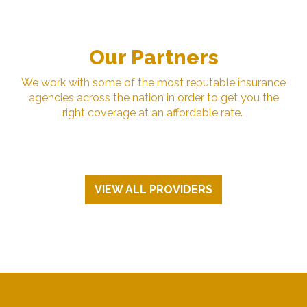
Our Partners
We work with some of the most reputable insurance
agencies across the nation in order to get you the
right coverage at an affordable rate.
VIEW ALL PROVIDERS