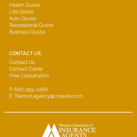
Health Quote
Life Quote
Auto Quote
Recreational Quote
Business Quote
CONTACT US
Contact Us
Contact Carrier
Free Consultation
P: 660-359-2266
E: Trenton.agency@crowins.com