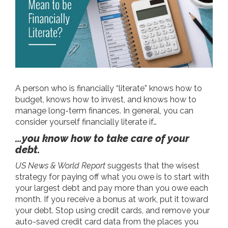
A person who is financially “literate” knows how to
budget, knows how to invest, and knows how to
manage long-term finances. In general, you can
consider yourself financially literate if…
…you know how to take care of your
debt.
US News & World Report
suggests that the wisest
strategy for paying off what you owe is to start with
your largest debt and pay more than you owe each
month. If you receive a bonus at work, put it toward
your debt. Stop using credit cards, and remove your
auto-saved credit card data from the places you