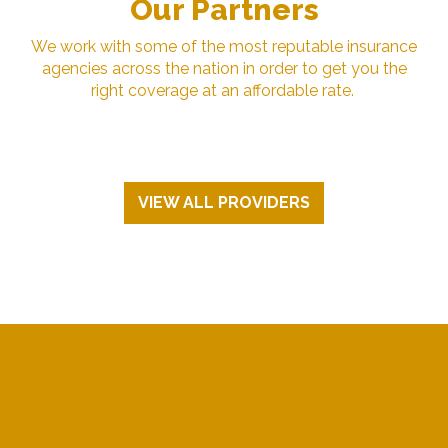
Our Partners
We work with some of the most reputable insurance
agencies across the nation in order to get you the
right coverage at an affordable rate.
VIEW ALL PROVIDERS