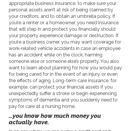
appropriate business insurance, to make sure your
personal assets aren’t at risk of being claimed by
your creditors, and to obtain an umbrella policy. If
you’re a renter or a homeowner, you need insurance
that will step in and protect you financially should
your property experience damage or destruction. If
you’re a business owner, you may want coverage for
work-related vehicle accidents in case an employee
has an accident while on the clock, harming
someone else or someone else’s property. You also
want to learn about planning for how you would pay
for being cared for in the event of an injury, or even
the effects of aging. Long-term care insurance, for
example, can protect your financial assets if you
unexpectedly suffer a stroke or begin experiencing
symptoms of dementia and you suddenly need to
pay for care at a nursing home.
…you know how much money you
actually have.