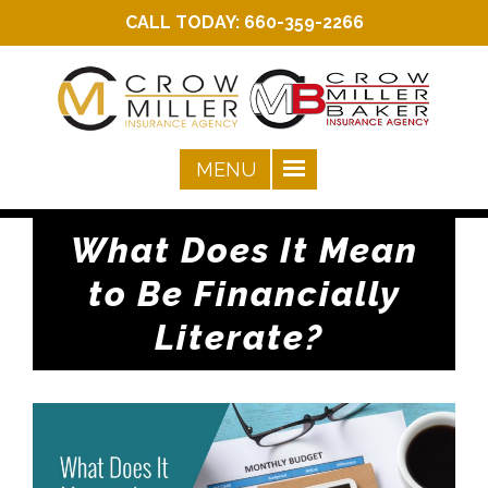
CALL TODAY:
660-359-2266
What Does It Mean
to Be Financially
Literate?