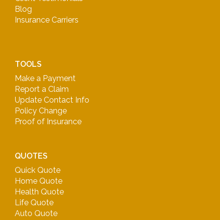
Blog
Insurance Carriers
TOOLS
Make a Payment
Report a Claim
Update Contact Info
Policy Change
Proof of Insurance
QUOTES
Quick Quote
Home Quote
Health Quote
Life Quote
Auto Quote