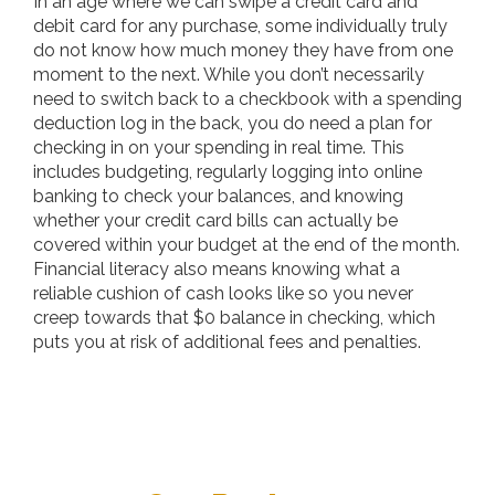
In an age where we can swipe a credit card and
debit card for any purchase, some individually truly
do not know how much money they have from one
moment to the next. While you don’t necessarily
need to switch back to a checkbook with a spending
deduction log in the back, you do need a plan for
checking in on your spending in real time. This
includes budgeting, regularly logging into online
banking to check your balances, and knowing
whether your credit card bills can actually be
covered within your budget at the end of the month.
Financial literacy also means knowing what a
reliable cushion of cash looks like so you never
creep towards that $0 balance in checking, which
puts you at risk of additional fees and penalties.