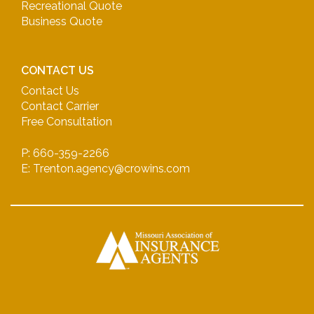
Recreational Quote
Business Quote
CONTACT US
Contact Us
Contact Carrier
Free Consultation
P: 660-359-2266
E: Trenton.agency@crowins.com