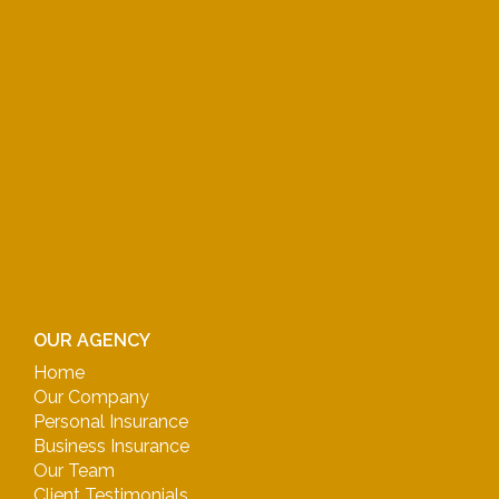
OUR AGENCY
Home
Our Company
Personal Insurance
Business Insurance
Our Team
Client Testimonials