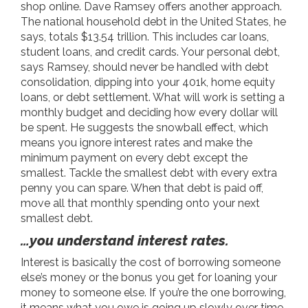
shop online. Dave Ramsey offers another approach.
The national household debt in the United States, he
says, totals $13.54 trillion. This includes car loans,
student loans, and credit cards. Your personal debt,
says Ramsey, should never be handled with debt
consolidation, dipping into your 401k, home equity
loans, or debt settlement. What
will
work is setting a
monthly budget and deciding how every dollar will
be spent. He suggests the snowball effect, which
means you ignore interest rates and make the
minimum payment on every debt except the
smallest. Tackle the smallest debt with every extra
penny you can spare. When that debt is paid off,
move all that monthly spending onto your next
smallest debt.
…you understand interest rates.
Interest is basically the cost of borrowing someone
else’s money or the bonus you get for loaning your
money to someone else. If you’re the one borrowing,
it means what you owe is going up slowly over time.