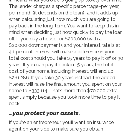
The lender charges a specific percentage–per year,
per month (it depends on the loan)–and it adds up
when calculating just how much you are going to
pay back in the long-term. You want to keep this in
mind when deciding just how quickly to pay the loan
off. If you buy a house for $200,000 (with a
$20,000 downpayment), and your interest rate is at
4.1 percent, interest will make a difference in your
total cost should you take 15 years to pay it off or 30
years. If you can pay it back in 15 years, the total
cost of your home, including interest, will end up
$261,286. If you take 30 years instead, the added
interest will raise the final amount you spent on your
home to $333,114. That’s more than $70,000 extra
spent simply because you took more time to pay it
back.
…you protect your assets.
If you’re an entrepreneur, you’ll want an insurance
agent on your side to make sure you obtain