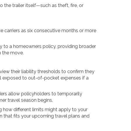
the trailer itself—such as theft, fire, or
ance carriers as six consecutive months or more
rly to a homeowners policy, providing broader
on the move.
ew their liability thresholds to confirm they
al exposed to out-of-pocket expenses if a
ers allow policyholders to temporarily
er travel season begins.
 how different limits might apply to your
on that fits your upcoming travel plans and