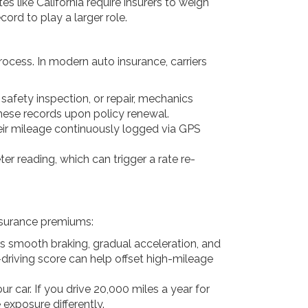
 like California require insurers to weigh
cord to play a larger role.
rocess. In modern auto insurance, carriers
e safety inspection, or repair, mechanics
these records upon policy renewal.
eir mileage continuously logged via GPS
er reading, which can trigger a rate re-
insurance premiums:
rs smooth braking, gradual acceleration, and
-driving score can help offset high-mileage
r car. If you drive 20,000 miles a year for
 exposure differently.