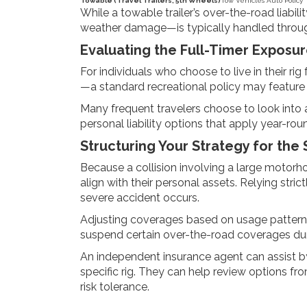
Towable (Travel Trailers, 5th Wheels)
Tow Vehicle’s Auto Policy
While a towable trailer’s over-the-road liabili
weather damage—is typically handled through
Evaluating the Full-Timer Exposu
For individuals who choose to live in their ri
—a standard recreational policy may feature 
Many frequent travelers choose to look into a
personal liability options that apply year-ro
Structuring Your Strategy for the
Because a collision involving a large motorho
align with their personal assets. Relying st
severe accident occurs.
Adjusting coverages based on usage patterns 
suspend certain over-the-road coverages dur
An independent insurance agent can assist by
specific rig. They can help review options fr
risk tolerance.