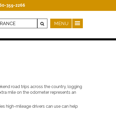
60-359-2266
kend road trips across the country, logging
 extra mile on the odometer represents an
ies high-mileage drivers can use can help