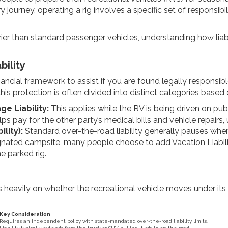
rney, operating a rig involves a specific set of responsibilit
ier than standard passenger vehicles, understanding how liabi
bility
inancial framework to assist if you are found legally responsibl
his protection is often divided into distinct categories based
e Liability:
This applies while the RV is being driven on pub
ps pay for the other party’s medical bills and vehicle repairs, u
lity):
Standard over-the-road liability generally pauses when
nated campsite, many people choose to add Vacation Liability. 
he parked rig.
s heavily on whether the recreational vehicle moves under it
Key Consideration
Requires an independent policy with state-mandated over-the-road liability limits.