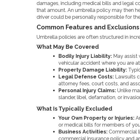
damages, including medical bills and legal cos
that amount. An umbrella policy may then hel
driver could be personally responsible for the
Common Features and Exclusions
Umbrella policies are often structured in incr
What May Be Covered
Bodily Injury Liability:
May assist w
vehicular accident where you are at 
Property Damage Liability:
Typic
Legal Defense Costs:
Lawsuits ca
attorney fees, court costs, and ass
Personal Injury Claims:
Unlike man
slander, libel, defamation, or invasio
What Is Typically Excluded
Your Own Property or Injuries:
An
or medical bills for members of yo
Business Activities:
Commercial lia
commercial insurance policy and ar