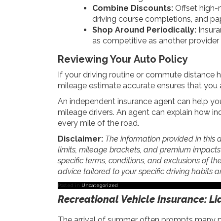
Combine Discounts:
Offset high-
driving course completions, and pap
Shop Around Periodically:
Insura
as competitive as another provider th
Reviewing Your Auto Policy
If your driving routine or commute distance h
mileage estimate accurate ensures that you ar
An independent insurance agent can help you
mileage drivers. An agent can explain how in
every mile of the road.
Disclaimer:
The information provided in this a
limits, mileage brackets, and premium impacts va
specific terms, conditions, and exclusions of the
advice tailored to your specific driving habits
Posted in
Uncategorized
Recreational Vehicle Insurance: Li
The arrival of summer often prompts many peo