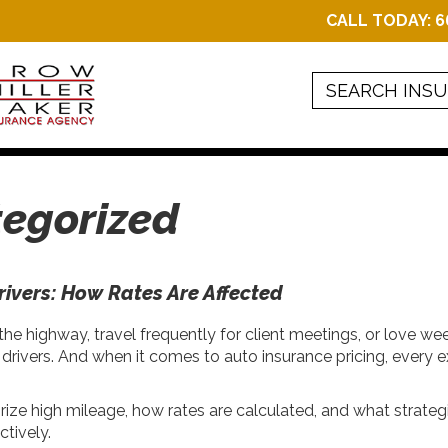
CALL TODAY:
6
egorized
rivers: How Rates Are Affected
 highway, travel frequently for client meetings, or love wee
 of drivers. And when it comes to auto insurance pricing, every
ize high mileage, how rates are calculated, and what strateg
tively.