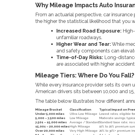
Why Mileage Impacts Auto Insura
From an actuarial perspective, car insurance 
the higher the statistical likelihood that you w
Increased Road Exposure:
High-m
unfamiliar roadways.
Higher Wear and Tear:
While mech
and safety components can elevate 
Time-of-Day Risks:
Long-distance 
are associated with higher accident 
Mileage Tiers: Where Do You Fall?
While every insurance provider sets its own un
American drivers sits between 10,000 and 15,
The table below illustrates how different an
Mileage Bracket
Classification
Typical Impact on Pr
Under 5,000 miles
Ultra-Low Mileage
Lowest rates; eligible f
5,000 – 7,500 miles
Low Mileage
Moderate savings; typica
7,501 – 15,000 miles
Average / Standard
Standard base rate; no 
15,001 – 20,000 miles
High Mileage
10% to 20% premium sur
Over 20,000 miles
Very High Mileage
20% to 30%+ premium inc