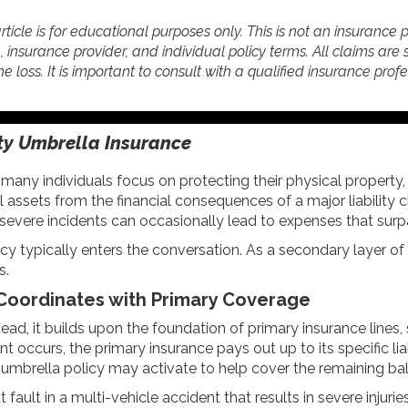
rticle is for educational purposes only. This is not an insurance 
e, insurance provider, and individual policy terms. All claims are 
he loss. It is important to consult with a qualified insurance prof
ity Umbrella Insurance
ny individuals focus on protecting their physical property,
nal assets from the financial consequences of a major liabili
on, severe incidents can occasionally lead to expenses that su
licy typically enters the conversation. As a secondary layer of
s.
 Coordinates with Primary Coverage
tead, it builds upon the foundation of primary insurance line
 occurs, the primary insurance pays out up to its specific liabil
 umbrella policy may activate to help cover the remaining bala
t fault in a multi-vehicle accident that results in severe injuri