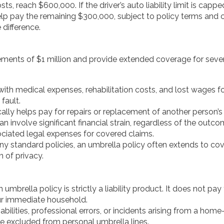
ts, reach $600,000. If the driver’s auto liability limit is cap
p pay the remaining $300,000, subject to policy terms and co
 difference.
ements of $1 million and provide extended coverage for several
ith medical expenses, rehabilitation costs, and lost wages for 
fault.
ally helps pay for repairs or replacement of another person’s 
n involve significant financial strain, regardless of the outco
ociated legal expenses for covered claims.
y standard policies, an umbrella policy often extends to cover
n of privacy.
 umbrella policy is strictly a liability product. It does not 
ur immediate household.
bilities, professional errors, or incidents arising from a hom
e excluded from personal umbrella lines.