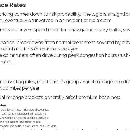
nce Rates
pricing comes down to risk probability. The logic is straight
ill eventually be involved in an incident or file a claim.
ileage drivers spend more time navigating heavy traffic, se
anical breakdowns from normal wear aren’t covered by auto i
crash risk if maintenance is delayed.
commuters often drive during peak congestion hours (rush-hou
rates.
derwriting rules, most carriers group annual mileage into dist
000 miles per year.
nual mileage brackets generally affect premium baselines:
emium
or 15% to 30% low-mileage discounts.
l 10% to 20% discount off baseline.
surcharge or low-mileage discount.
charge above baseline rates.
rease, depending on state regulations.