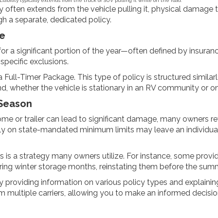
Liability typically extends from the truck or SUV pulling it while on the road.
ty often extends from the vehicle pulling it, physical damage to 
 a separate, dedicated policy.
re
g for a significant portion of the year—often defined by insur
specific exclusions.
 Full-Timer Package. This type of policy is structured simila
und, whether the vehicle is stationary in an RV community or 
 Season
me or trailer can lead to significant damage, many owners revi
rictly on state-mandated minimum limits may leave an individu
is a strategy many owners utilize. For instance, some provid
ing winter storage months, reinstating them before the summ
 providing information on various policy types and explaining
om multiple carriers, allowing you to make an informed decisi