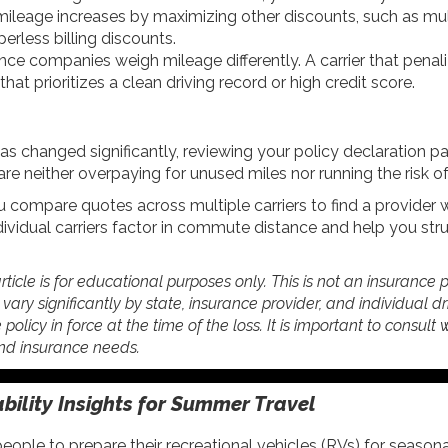
mileage increases by maximizing other discounts, such as mu
erless billing discounts.
nce companies weigh mileage differently. A carrier that pena
at prioritizes a clean driving record or high credit score.
as changed significantly, reviewing your policy declaration pa
e neither overpaying for unused miles nor running the risk of
 compare quotes across multiple carriers to find a provide
dividual carriers factor in commute distance and help you str
rticle is for educational purposes only. This is not an insurance 
ry significantly by state, insurance provider, and individual driv
 policy in force at the time of the loss. It is important to consult
 and insurance needs.
ability Insights for Summer Travel
ple to prepare their recreational vehicles (RVs) for seasonal