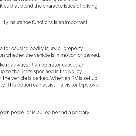
ies that blend the characteristics of driving
lity insurance functions is an important
e for causing bodily injury or property
 on whether the vehicle is in motion or parked.
lic roadways. If an operator causes an
p to the limits specified in the policy.
 the vehicle is parked. When an RV is set up
This option can assist if a visitor trips over
s own power or is pulled behind a primary