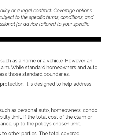
policy or a legal contract. Coverage options,
subject to the specific terms, conditions, and
essional for advice tailored to your specific
 such as a home or a vehicle. However, an
ty claim. While standard homeowners and auto
rpass those standard boundaries.
 protection, it is designed to help address
s, such as personal auto, homeowners, condo,
ity limit. If the total cost of the claim or
nce, up to the policy’s chosen limit.
es to other parties. The total covered