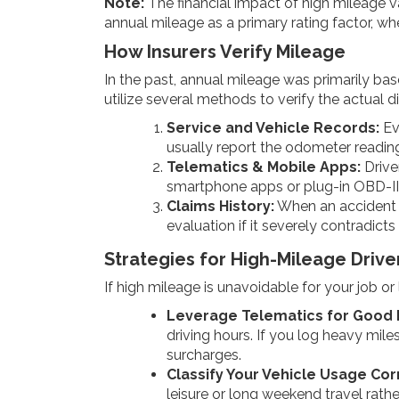
Note:
The financial impact of high mileage va
annual mileage as a primary rating factor, wher
How Insurers Verify Mileage
In the past, annual mileage was primarily bas
utilize several methods to verify the actual d
Service and Vehicle Records:
Eve
usually report the odometer reading
Telematics & Mobile Apps:
Drive
smartphone apps or plug-in OBD-II
Claims History:
When an accident or
evaluation if it severely contradicts
Strategies for High-Mileage Driv
If high mileage is unavoidable for your job o
Leverage Telematics for Good 
driving hours. If you log heavy mile
surcharges.
Classify Your Vehicle Usage Cor
leisure or long weekend travel rathe