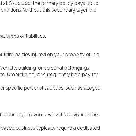
ped at $300,000, the primary policy pays up to
nditions. Without this secondary layer, the
 types of liabilities.
third parties injured on your property or in a
vehicle, building, or personal belongings.
me. Umbrella policies frequently help pay for
 specific personal liabilities, such as alleged
pay for damage to your own vehicle, your home,
e-based business typically require a dedicated