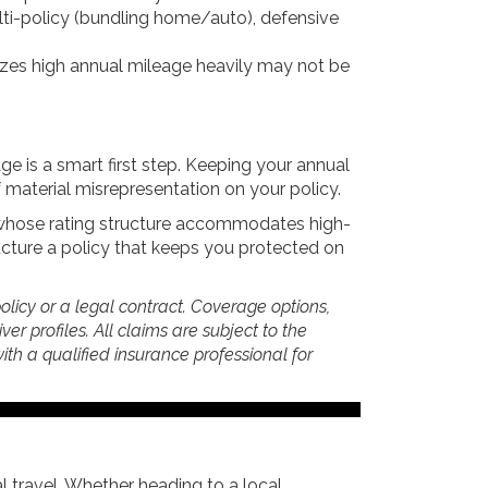
lti-policy (bundling home/auto), defensive
lizes high annual mileage heavily may not be
ge is a smart first step. Keeping your annual
 material misrepresentation on your policy.
r whose rating structure accommodates high-
ucture a policy that keeps you protected on
policy or a legal contract. Coverage options,
er profiles. All claims are subject to the
 with a qualified insurance professional for
 travel. Whether heading to a local