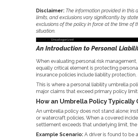
Disclaimer:
The information provided in this a
limits, and exclusions vary significantly by stat
exclusions of the policy in force at the time of t
situation.
Posted in
Uncategorized
An Introduction to Personal Liabil
When evaluating personal risk management, ma
equally critical element is protecting perso
insurance policies include liability protecti
This is where a personal liability umbrella po
major claims that exceed primary policy limit
How an Umbrella Policy Typically
An umbrella policy does not stand alone; ins
or watercraft policies. When a covered incident
settlement exceeds that underlying limit, the
Example Scenario:
A driver is found to be a