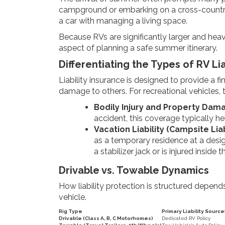
campground or embarking on a cross-country jou
a car with managing a living space.
Because RVs are significantly larger and heav
aspect of planning a safe summer itinerary.
Differentiating the Types of RV Lia
Liability insurance is designed to provide a f
damage to others. For recreational vehicles, t
Bodily Injury and Property Damag
accident, this coverage typically hel
Vacation Liability (Campsite Liabi
as a temporary residence at a desig
a stabilizer jack or is injured inside t
Drivable vs. Towable Dynamics
How liability protection is structured depend
vehicle.
Rig Type
Primary Liability Source
Drivable (Class A, B, C Motorhomes)
Dedicated RV Policy