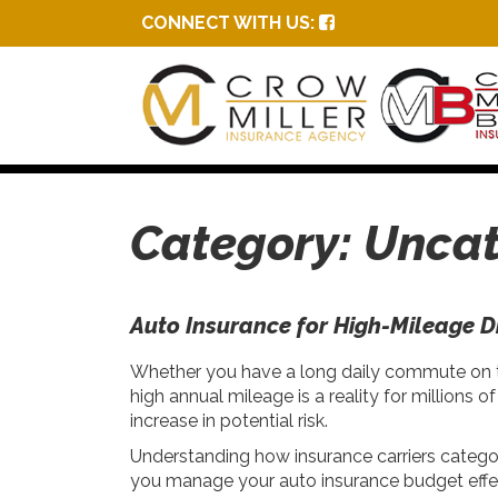
CONNECT WITH US:
Category:
Uncat
Auto Insurance for High-Mileage D
Whether you have a long daily commute on the
high annual mileage is a reality for millions
increase in potential risk.
Understanding how insurance carriers categor
you manage your auto insurance budget effec