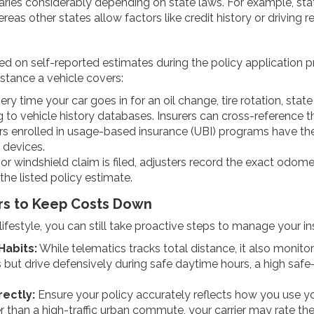
ries considerably depending on state laws. For example, states
eas other states allow factors like credit history or driving re
ed on self-reported estimates during the policy application p
istance a vehicle covers:
ry time your car goes in for an oil change, tire rotation, stat
 to vehicle history databases. Insurers can cross-reference 
rs enrolled in usage-based insurance (UBI) programs have th
 devices.
 windshield claim is filed, adjusters record the exact odomet
 the listed policy estimate.
ers to Keep Costs Down
r lifestyle, you can still take proactive steps to manage your 
Habits:
While telematics tracks total distance, it also monito
s but drive defensively during safe daytime hours, a high safe
rectly:
Ensure your policy accurately reflects how you use you
r than a high-traffic urban commute, your carrier may rate the