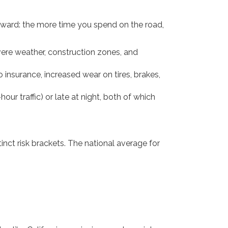
forward: the more time you spend on the road,
vere weather, construction zones, and
nsurance, increased wear on tires, brakes,
r traffic) or late at night, both of which
inct risk brackets. The national average for